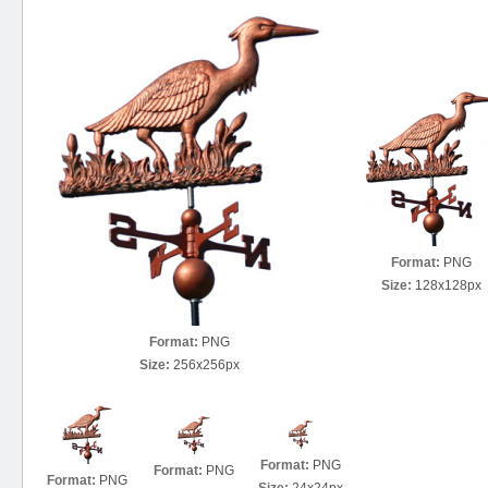
Format:
PNG
Size:
128x128px
Format:
PNG
Size:
256x256px
Format:
PNG
Format:
PNG
Format:
PNG