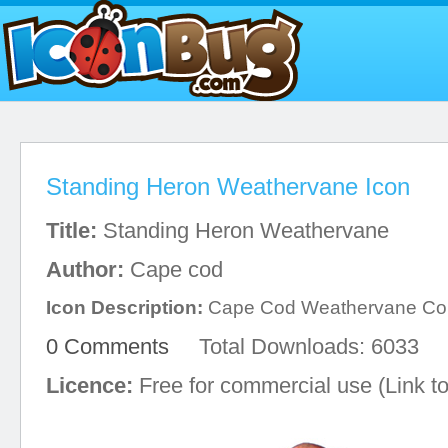
Standing Heron Weathervane Icon
Title:
Standing Heron Weathervane
Author:
Cape cod
Icon Description:
Cape Cod Weathervane C
0 Comments
Total Downloads: 6033
Licence:
Free for commercial use (Link to