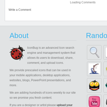
Loading Comments
Write a Comment
About
Rando
IconBug
is an advanced Icon search
engine and management system that
allows its users to download, share,
comment, and upload icons.
We provide prescaled icons that can be used in
your mobile applications, desktop applications,
websites, blogs, PowerPoint presentations, and
more.
We are adding hundreds of icons weekly to our site
so we promise you fresh content.
If you are a designer or artist please
upload your