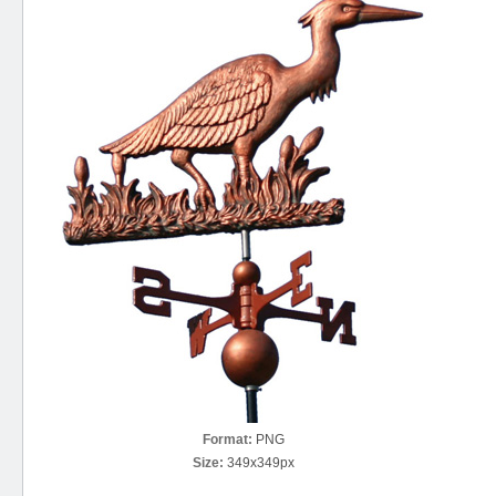
Format:
PNG
Size:
349x349px