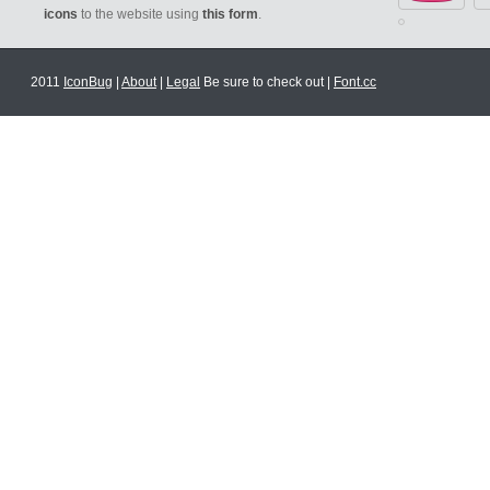
icons
to the website using
this form
.
2011
IconBug
|
About
|
Legal
Be sure to check out |
Font.cc