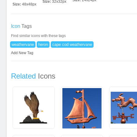
Size:
24x24px
Size:
32x32px
Size:
48x48px
Icon
Tags
Find similar icons with these tags
weathervane
heron
cape cod weathervane
Add New Tag
Related
Icons