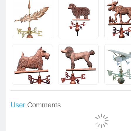
User
Comments