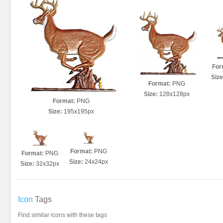
For
Size
Format:
PNG
Size:
128x128px
Format:
PNG
Size:
195x195px
Format:
PNG
Format:
PNG
Size:
24x24px
Size:
32x32px
Icon
Tags
Find similar icons with these tags