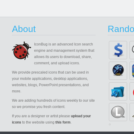
About
Rando
IconBug
is an advanced Icon search
engine and management system that
allows its users to download, share,
comment, and upload icons.
We provide prescaled icons that can be used in
your mobile applications, desktop applications,
websites, blogs, PowerPoint presentations, and
more.
We are adding hundreds of icons weekly to our site
so we promise you fresh content.
If you are a designer or artist please
upload your
icons
to the website using
this form
.