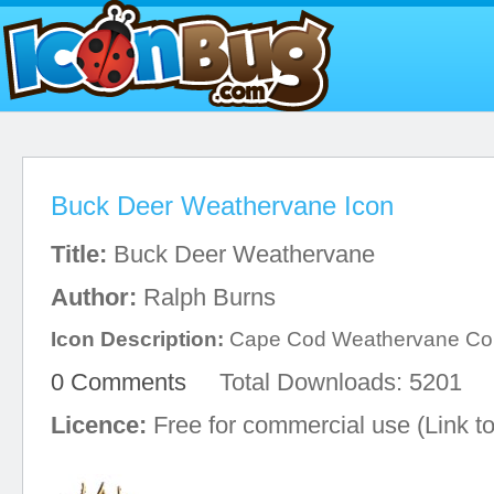
Buck Deer Weathervane Icon
Title:
Buck Deer Weathervane
Author:
Ralph Burns
Icon Description:
Cape Cod Weathervane C
0 Comments
Total Downloads: 5201
Licence:
Free for commercial use (Link to