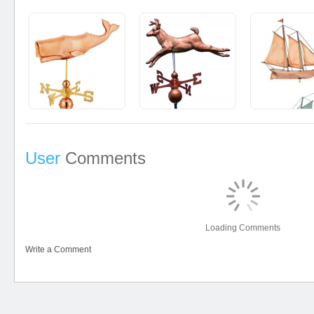
User
Comments
Loading Comments
Write a Comment