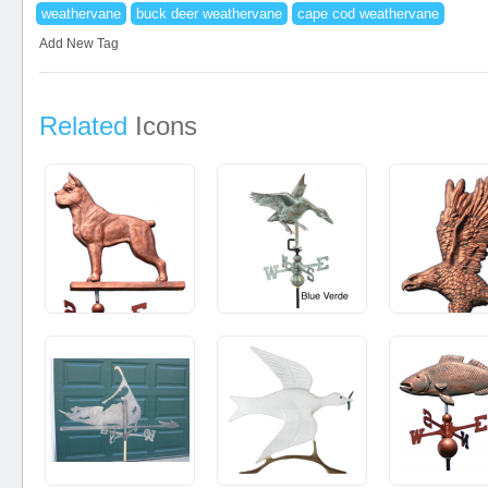
weathervane
buck deer weathervane
cape cod weathervane
Add New Tag
Related
Icons