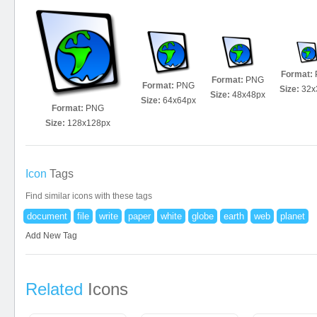
Format:
Format:
PNG
Format:
PNG
Size:
32x
Size:
48x48px
Size:
64x64px
Format:
PNG
Size:
128x128px
Icon
Tags
Find similar icons with these tags
document
file
write
paper
white
globe
earth
web
planet
Add New Tag
Related
Icons