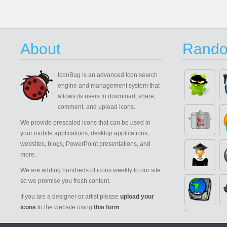
About
Rando
IconBug
is an advanced Icon search
engine and management system that
allows its users to download, share,
comment, and upload icons.
We provide prescaled icons that can be used in
your mobile applications, desktop applications,
websites, blogs, PowerPoint presentations, and
more.
We are adding hundreds of icons weekly to our site
so we promise you fresh content.
If you are a designer or artist please
upload your
icons
to the website using
this form
.