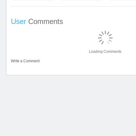
User
Comments
Loading Comments
Write a Comment