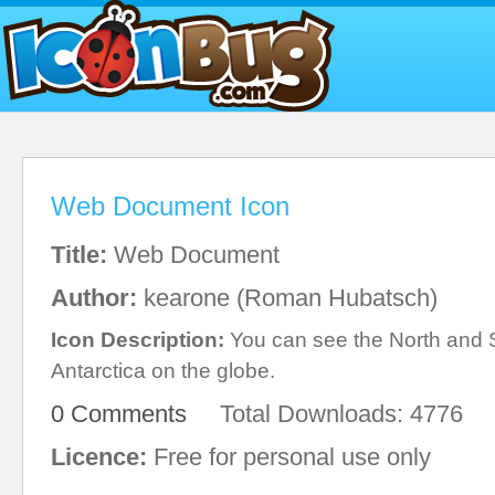
Web Document Icon
Title:
Web Document
Author:
kearone (Roman Hubatsch)
Icon Description:
You can see the North and 
Antarctica on the globe.
0 Comments
Total Downloads: 4776
Licence:
Free for personal use only