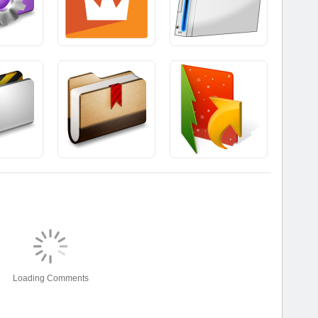
Loading Comments