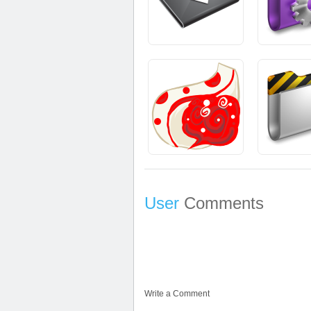
User
Comments
Write a Comment