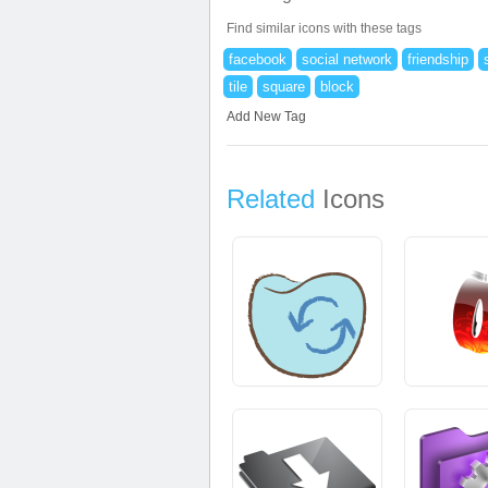
Find similar icons with these tags
facebook
social network
friendship
tile
square
block
Add New Tag
Related
Icons