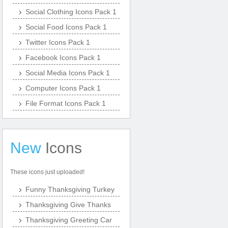
Social Clothing Icons Pack 1
Social Food Icons Pack 1
Twitter Icons Pack 1
Facebook Icons Pack 1
Social Media Icons Pack 1
Computer Icons Pack 1
File Format Icons Pack 1
New
Icons
These icons just uploaded!
Funny Thanksgiving Turkey
Thanksgiving Give Thanks
Thanksgiving Greeting Car