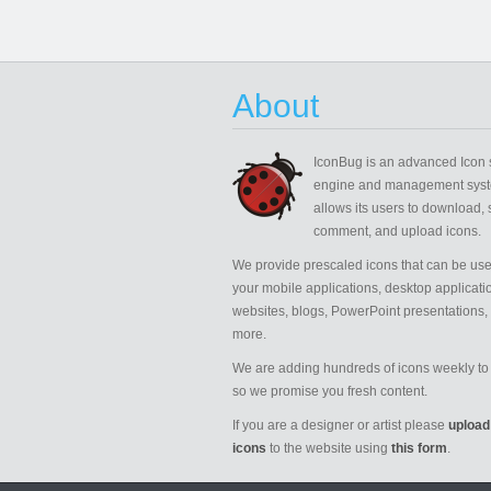
About
IconBug
is an advanced Icon 
engine and management syst
allows its users to download, 
comment, and upload icons.
We provide prescaled icons that can be use
your mobile applications, desktop applicati
websites, blogs, PowerPoint presentations,
more.
We are adding hundreds of icons weekly to 
so we promise you fresh content.
If you are a designer or artist please
upload
icons
to the website using
this form
.