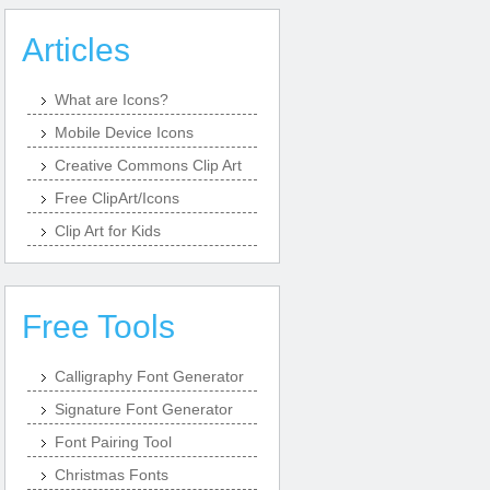
Articles
What are Icons?
Mobile Device Icons
Creative Commons Clip Art
Free ClipArt/Icons
Clip Art for Kids
Free Tools
Calligraphy Font Generator
Signature Font Generator
Font Pairing Tool
Christmas Fonts