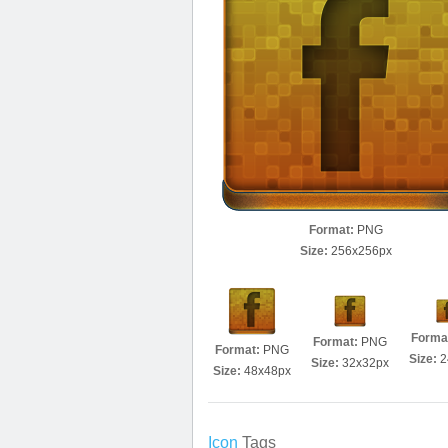
Format:
PNG
Size:
256x256px
Forma
Format:
PNG
Format:
PNG
Size:
2
Size:
32x32px
Size:
48x48px
Icon
Tags