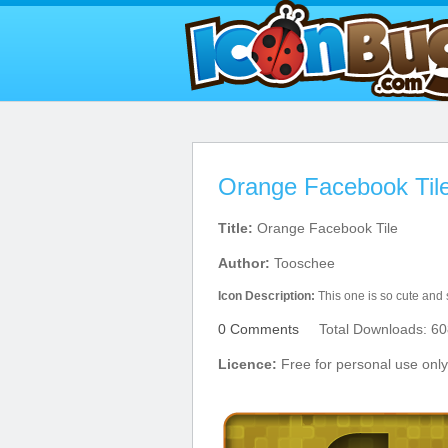
Orange Facebook Tile
Title:
Orange Facebook Tile
Author:
Tooschee
Icon Description:
This one is so cute and
0 Comments
Total Downloads: 60
Licence:
Free for personal use only