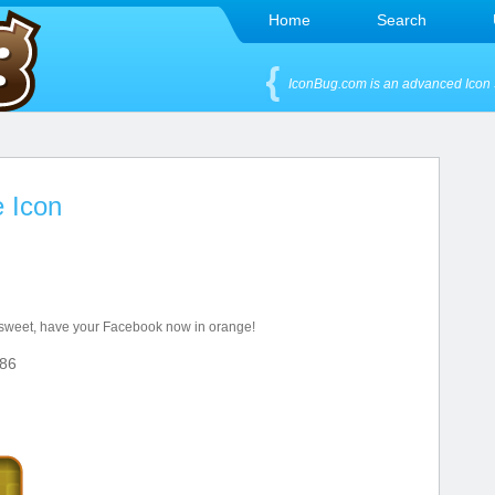
Home
Search
IconBug.com is an advanced Icon 
 Icon
 sweet, have your Facebook now in orange!
86