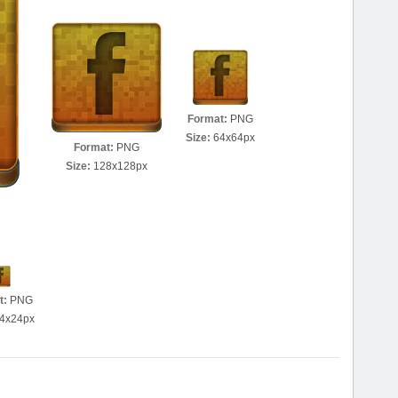
Format:
PNG
Size:
64x64px
Format:
PNG
Size:
128x128px
t:
PNG
4x24px