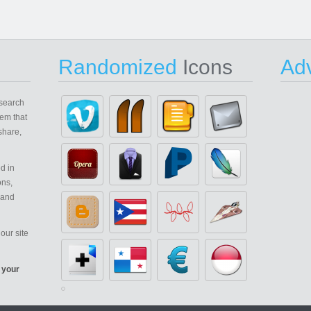
Randomized
Icons
Adv
search
em that
share,
d in
ons,
 and
our site
 your