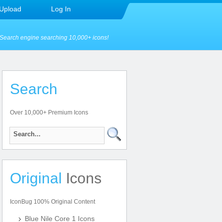
Upload
Log In
Search engine searching 10,000+ icons!
Search
Over 10,000+ Premium Icons
Original
Icons
IconBug 100% Original Content
Blue Nile Core 1 Icons