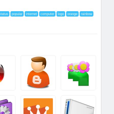
status
popular
internet
computer
logo
orange
rainbow