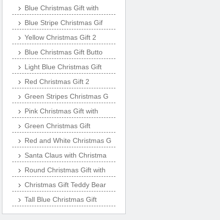
Blue Christmas Gift with
Blue Stripe Christmas Gif
Yellow Christmas Gift 2
Blue Christmas Gift Butto
Light Blue Christmas Gift
Red Christmas Gift 2
Green Stripes Christmas G
Pink Christmas Gift with
Green Christmas Gift
Red and White Christmas G
Santa Claus with Christma
Round Christmas Gift with
Christmas Gift Teddy Bear
Tall Blue Christmas Gift