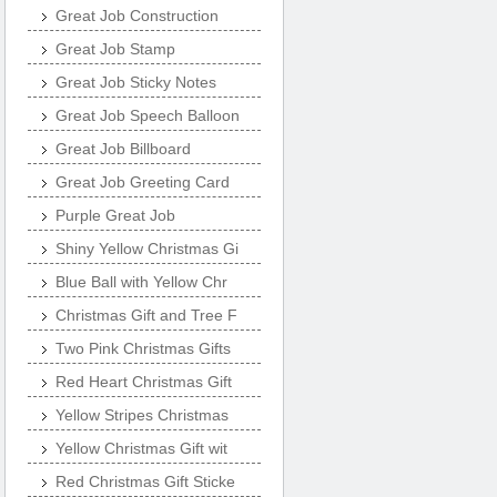
Great Job Construction
Great Job Stamp
Great Job Sticky Notes
Great Job Speech Balloon
Great Job Billboard
Great Job Greeting Card
Purple Great Job
Shiny Yellow Christmas Gi
Blue Ball with Yellow Chr
Christmas Gift and Tree F
Two Pink Christmas Gifts
Red Heart Christmas Gift
Yellow Stripes Christmas
Yellow Christmas Gift wit
Red Christmas Gift Sticke