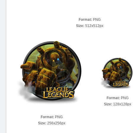
Format:
PNG
Size:
512x512px
Format:
PNG
Size:
128x128px
Format:
PNG
Size:
256x256px