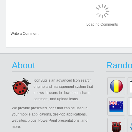
Loading Comments
Write a Comment
About
Rando
IconBug
is an advanced Icon search
engine and management system that
allows its users to download, share,
comment, and upload icons.
We provide prescaled icons that can be used in
your mobile applications, desktop applications,
websites, blogs, PowerPoint presentations, and
more.