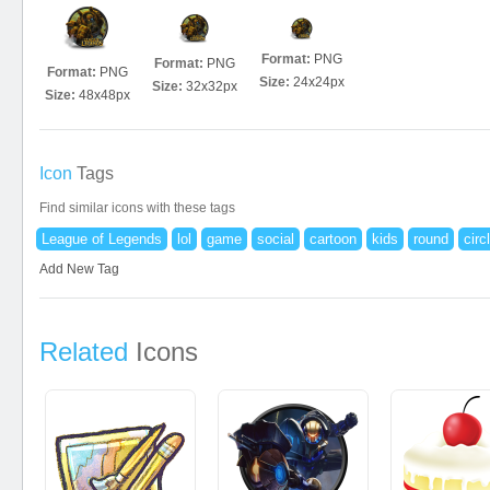
Format:
PNG
Format:
PNG
Format:
PNG
Size:
24x24px
Size:
32x32px
Size:
48x48px
Icon
Tags
Find similar icons with these tags
League of Legends
lol
game
social
cartoon
kids
round
circ
Add New Tag
Related
Icons