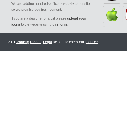
We are adding hundreds of icons weekly to our site
so we promise you fresh content.
If you are a designer or artist please
upload your
icons
to the website using
this form
.
2011
IconBug
|
About
|
Legal
Be sure to check out |
Font.cc