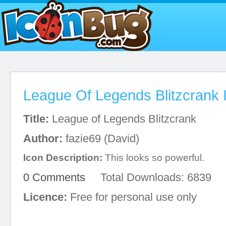
League Of Legends Blitzcrank 
Title:
League of Legends Blitzcrank
Author:
fazie69 (David)
Icon Description:
This looks so powerful.
0 Comments
Total Downloads: 6839
Licence:
Free for personal use only