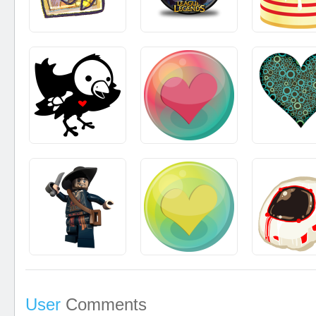
User
Comments