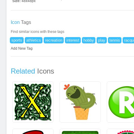
Size:
48x48px
Icon
Tags
Find similar icons with these tags
sports
athletics
recreation
interest
hobby
play
tennis
racqu
Add New Tag
Related
Icons