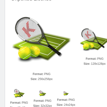
Format:
PNG
Size:
128x128px
Format:
PNG
Size:
256x256px
Format:
PNG
Format:
PNG
Format:
PNG
Size:
24x24px
Size:
32x32px