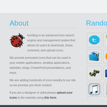
About
Rando
IconBug
is an advanced Icon search
engine and management system that
allows its users to download, share,
comment, and upload icons.
We provide prescaled icons that can be used in
your mobile applications, desktop applications,
websites, blogs, PowerPoint presentations, and
more.
We are adding hundreds of icons weekly to our site
so we promise you fresh content.
If you are a designer or artist please
upload your
icons
to the website using
this form
.