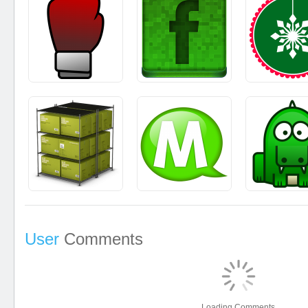
User
Comments
Loading Comments