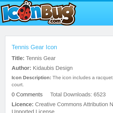
Tennis Gear Icon
Title:
Tennis Gear
Author:
Kidaubis Design
Icon Description:
The icon includes a racquet,
court.
0 Comments
Total Downloads: 6523
Licence:
Creative Commons Attribution 
Unported License