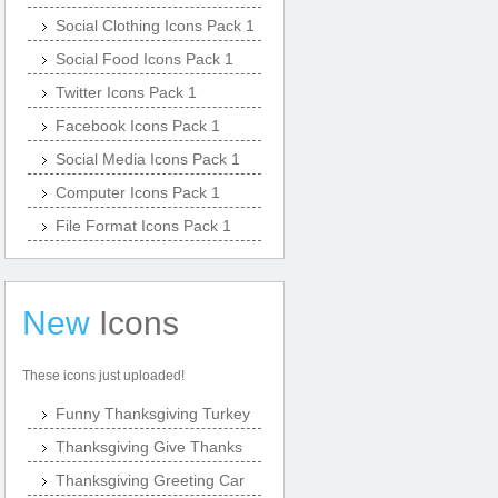
Social Clothing Icons Pack 1
Social Food Icons Pack 1
Twitter Icons Pack 1
Facebook Icons Pack 1
Social Media Icons Pack 1
Computer Icons Pack 1
File Format Icons Pack 1
New
Icons
These icons just uploaded!
Funny Thanksgiving Turkey
Thanksgiving Give Thanks
Thanksgiving Greeting Car