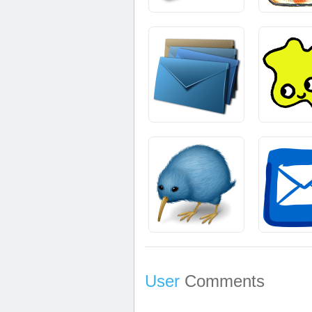
User
Comments