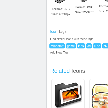
Forma
Format:
PNG
Format:
PNG
Size:
2
Size:
32x32px
Size:
48x48px
Icon
Tags
Find similar icons with these tags
Minecraft
game
kids
3d
cute
pix
Add New Tag
Related
Icons