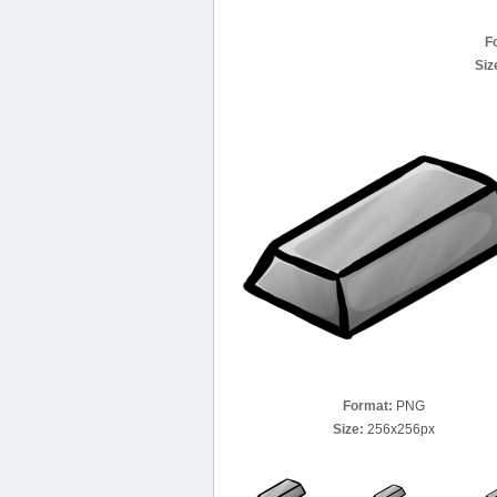
F
Siz
Format:
PNG
Size:
256x256px