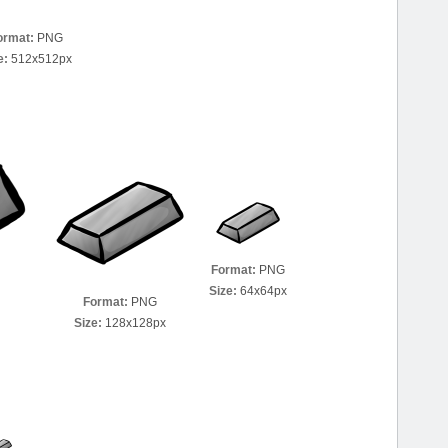
ormat:
PNG
e:
512x512px
Format:
PNG
Size:
64x64px
Format:
PNG
Size:
128x128px