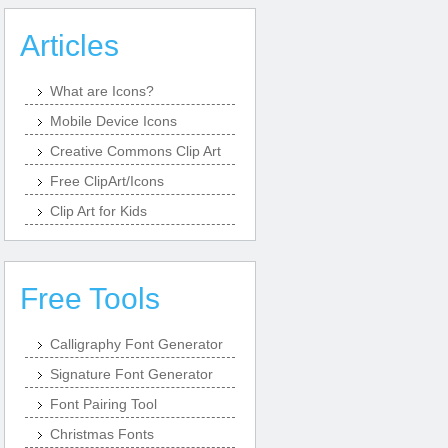
Articles
What are Icons?
Mobile Device Icons
Creative Commons Clip Art
Free ClipArt/Icons
Clip Art for Kids
Free Tools
Calligraphy Font Generator
Signature Font Generator
Font Pairing Tool
Christmas Fonts