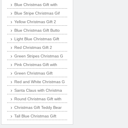
Blue Christmas Gift with
Blue Stripe Christmas Gif
Yellow Christmas Gift 2
Blue Christmas Gift Butto
Light Blue Christmas Gift
Red Christmas Gift 2
Green Stripes Christmas G
Pink Christmas Gift with
Green Christmas Gift
Red and White Christmas G
Santa Claus with Christma
Round Christmas Gift with
Christmas Gift Teddy Bear
Tall Blue Christmas Gift