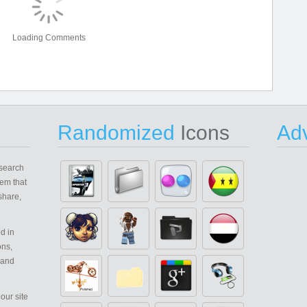
Loading Comments
Randomized
Icons
Adv
search
em that
share,
d in
ons,
 and
our site