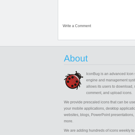
Write a Comment
About
IconBug
is an advanced Icon 
engine and management syst
allows its users to download, 
comment, and upload icons.
We provide prescaled icons that can be use
your mobile applications, desktop applicati
websites, blogs, PowerPoint presentations,
more.
We are adding hundreds of icons weekly to 