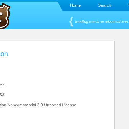
Home
Search
IconBug.com is an advanced Icon 
con
ron.
53
tion Noncommercial 3.0 Unported License