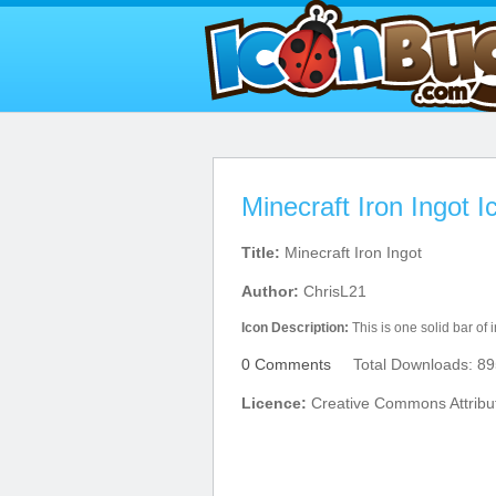
Minecraft Iron Ingot I
Title:
Minecraft Iron Ingot
Author:
ChrisL21
Icon Description:
This is one solid bar of i
0 Comments
Total Downloads: 89
Licence:
Creative Commons Attribu