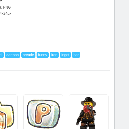
t:
PNG
4x24px
el
cartoon
arcade
funny
iron
ingot
bar