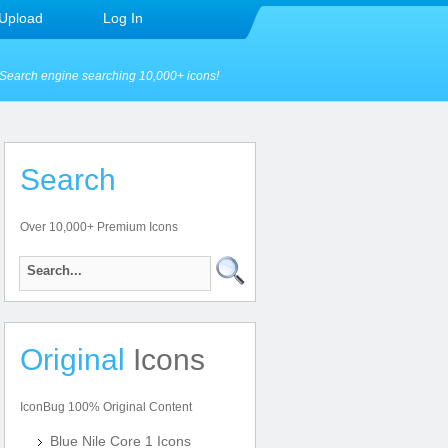
Upload
Log In
Search engine searching 10,000+ icons!
Search
Over 10,000+ Premium Icons
Original
Icons
IconBug 100% Original Content
Blue Nile Core 1 Icons