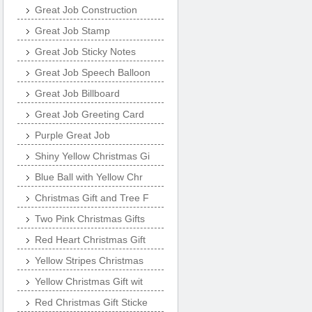
Great Job Construction
Great Job Stamp
Great Job Sticky Notes
Great Job Speech Balloon
Great Job Billboard
Great Job Greeting Card
Purple Great Job
Shiny Yellow Christmas Gi
Blue Ball with Yellow Chr
Christmas Gift and Tree F
Two Pink Christmas Gifts
Red Heart Christmas Gift
Yellow Stripes Christmas
Yellow Christmas Gift wit
Red Christmas Gift Sticke