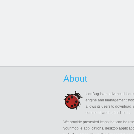
About
IconBug
is an advanced Icon 
engine and management syst
allows its users to download, 
comment, and upload icons.
We provide prescaled icons that can be use
your mobile applications, desktop applicati