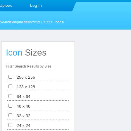
Upload
Log In
Search engine searching 10,000+ icons!
Icon
Sizes
Filter Search Results by Size
256 x 256
128 x 128
64 x 64
48 x 48
32 x 32
24 x 24