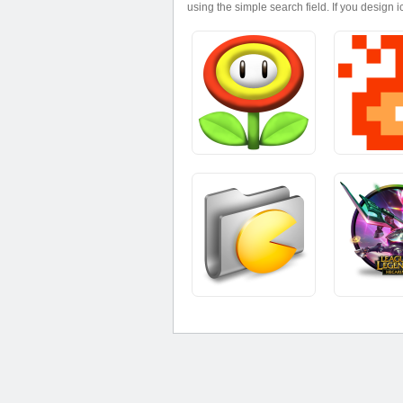
using the simple search field. If you design 