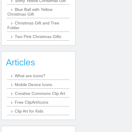
Shiny Yellow Christmas Gift
Blue Ball with Yellow
Christmas Gift
Christmas Gift and Tree
Folder
Two Pink Christmas Gifts
Articles
What are Icons?
Mobile Device Icons
Creative Commons Clip Art
Free ClipArt/Icons
Clip Art for Kids