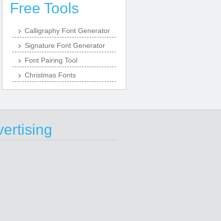
Free Tools
Calligraphy Font Generator
Signature Font Generator
Font Pairing Tool
Christmas Fonts
ertising