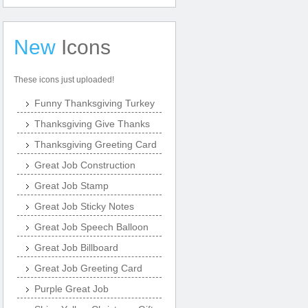
New
Icons
These icons just uploaded!
Funny Thanksgiving Turkey
Thanksgiving Give Thanks
Thanksgiving Greeting Card
Great Job Construction
Great Job Stamp
Great Job Sticky Notes
Great Job Speech Balloon
Great Job Billboard
Great Job Greeting Card
Purple Great Job