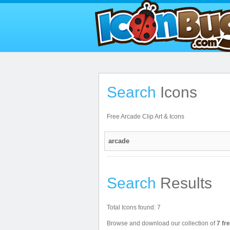
Search
Icons
Free Arcade Clip Art & Icons
Search
Results
Total Icons found: 7
Browse and download our collection of
7 fr