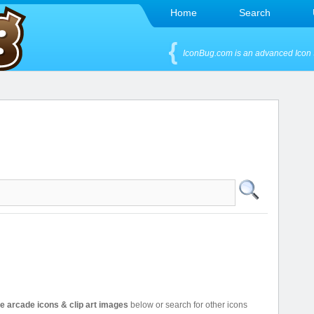
Home
Search
IconBug.com is an advanced Icon 
ee arcade icons & clip art images
below or search for other icons