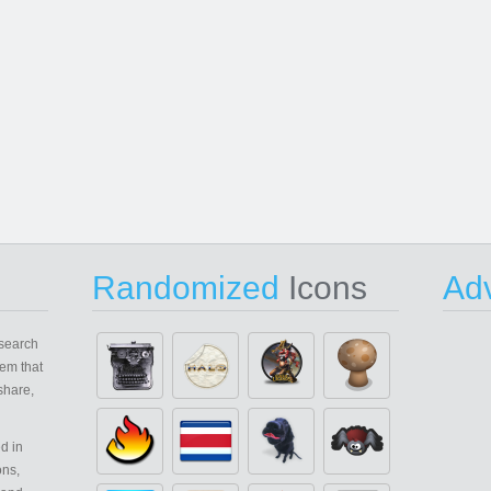
Randomized
Icons
Adv
search
em that
share,
d in
ons,