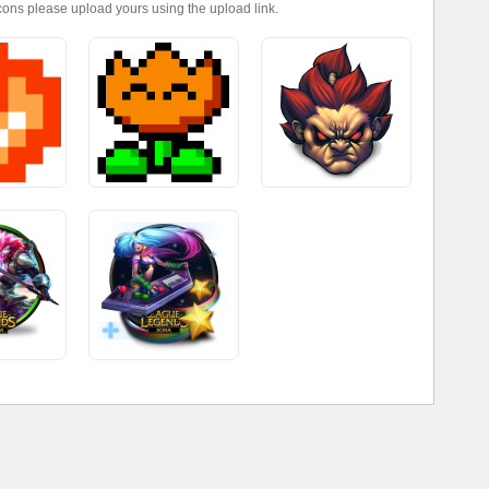
icons please upload yours using the upload link.