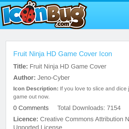
Fruit Ninja HD Game Cover Icon
Title:
Fruit Ninja HD Game Cover
Author:
Jeno-Cyber
Icon Description:
If you love to slice and dice ju
game out now.
0 Comments
Total Downloads: 7154
Licence:
Creative Commons Attribution 
Unported License