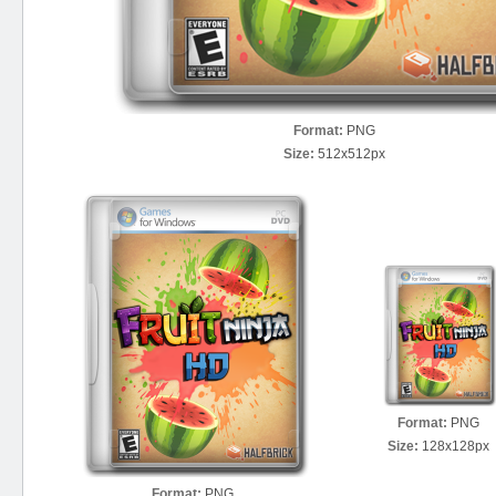
Format:
PNG
Size:
512x512px
Format:
PNG
Size:
128x128px
Format:
PNG