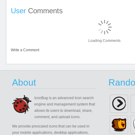
User
Comments
Loading Comments
Write a Comment
About
Rando
IconBug
is an advanced Icon search
engine and management system that
allows its users to download, share,
comment, and upload icons.
We provide prescaled icons that can be used in
your mobile applications, desktop applications,