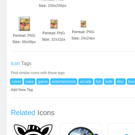
Size:
256x256px
Format:
PNG
Format:
PNG
Format:
PNG
Size:
24x24px
Size:
32x32px
Size:
48x48px
Icon
Tags
Find similar icons with these tags
cover
case
game
entertainment
arcade
fun
kids
disc
box
Add New Tag
Related
Icons