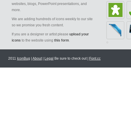
websites, blogs, PowerPoint presentations, and
more.
We are adding hundreds of icons weekly to our site
so we promise you fresh content.
If you are a designer or artist please
upload your
icons
to the website using
this form
.
2011
IconBug
|
About
|
Legal
Be sure to check out |
Font.cc