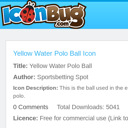
Yellow Water Polo Ball Icon
Title:
Yellow Water Polo Ball
Author:
Sportsbetting Spot
Icon Description:
This is the ball used in the e
polo.
0 Comments
Total Downloads: 5041
Licence:
Free for commercial use (Link to