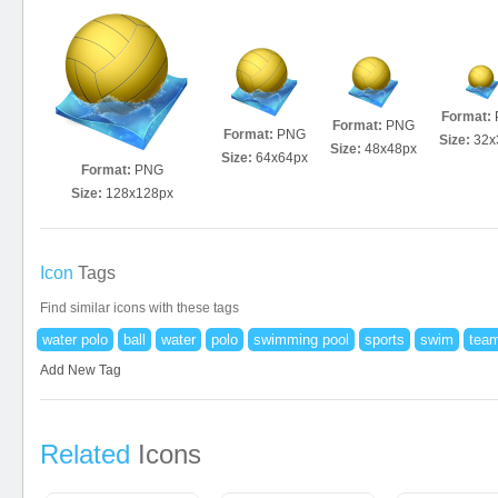
Format:
Format:
PNG
Format:
PNG
Size:
32x
Size:
48x48px
Size:
64x64px
Format:
PNG
Size:
128x128px
Icon
Tags
Find similar icons with these tags
water polo
ball
water
polo
swimming pool
sports
swim
team
Add New Tag
Related
Icons