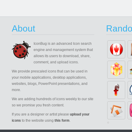
About
Rando
IconBug
is an advanced Icon search
engine and management system that
allows its users to download, share,
comment, and upload icons.
We provide prescaled icons that can be used in
your mobile applications, desktop applications,
websites, blogs, PowerPoint presentations, and
more.
We are adding hundreds of icons weekly to our site
so we promise you fresh content.
If you are a designer or artist please
upload your
icons
to the website using
this form
.