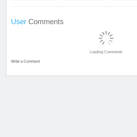
User
Comments
Loading Comments
Write a Comment