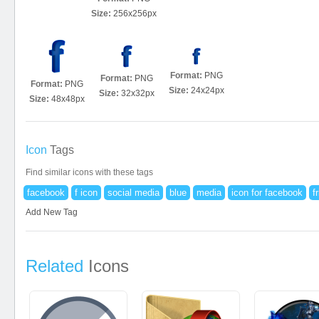
Size:
256x256px
Format:
PNG
Format:
PNG
Format:
PNG
Size:
24x24px
Size:
32x32px
Size:
48x48px
Icon
Tags
Find similar icons with these tags
facebook
f icon
social media
blue
media
icon for facebook
f
Add New Tag
Related
Icons