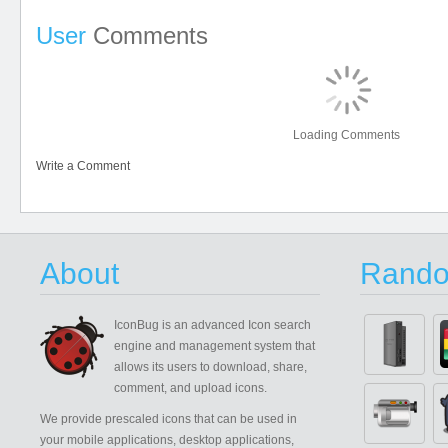
User
Comments
Loading Comments
Write a Comment
About
Rando
IconBug
is an advanced Icon search
engine and management system that
allows its users to download, share,
comment, and upload icons.
We provide prescaled icons that can be used in
your mobile applications, desktop applications,