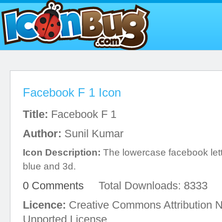
Facebook F 1 Icon
Title:
Facebook F 1
Author:
Sunil Kumar
Icon Description:
The lowercase facebook let
blue and 3d.
0 Comments
Total Downloads: 8333
Licence:
Creative Commons Attribution 
Unported License