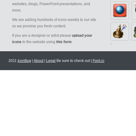
websites, blogs, PowerPoint presentations, and
more.
We are adding hundreds of icons weekly to our site
so we promise you fresh content.
If you are a designer or artist please
upload your
icons
to the website using
this form
.
2011
IconBug
|
About
|
Legal
Be sure to check out |
Font.cc