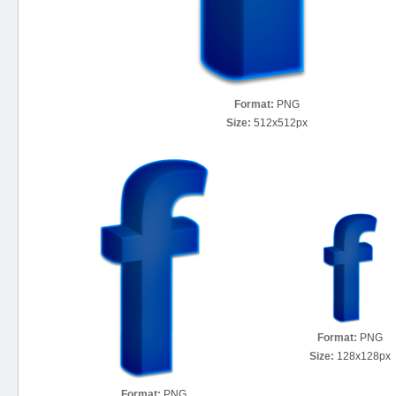
Format:
PNG
Size:
512x512px
Format:
PNG
Size:
128x128px
Format:
PNG