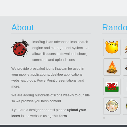
About
Rando
IconBug
is an advanced Icon search
engine and management system that
allows its users to download, share,
comment, and upload icons.
We provide prescaled icons that can be used in
your mobile applications, desktop applications,
websites, blogs, PowerPoint presentations, and
more.
We are adding hundreds of icons weekly to our site
so we promise you fresh content.
If you are a designer or artist please
upload your
icons
to the website using
this form
.