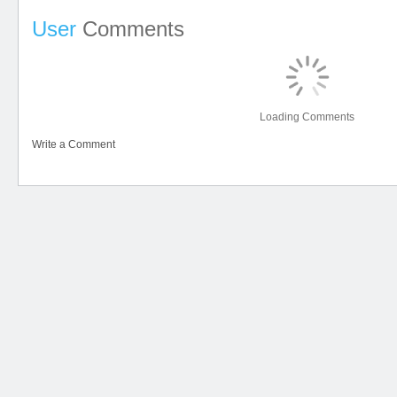
User
Comments
Loading Comments
Write a Comment