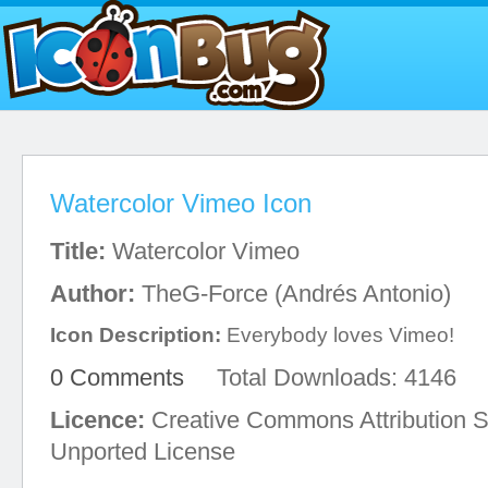
Watercolor Vimeo Icon
Title:
Watercolor Vimeo
Author:
TheG-Force (Andrés Antonio)
Icon Description:
Everybody loves Vimeo!
0 Comments
Total Downloads: 4146
Licence:
Creative Commons Attribution S
Unported License