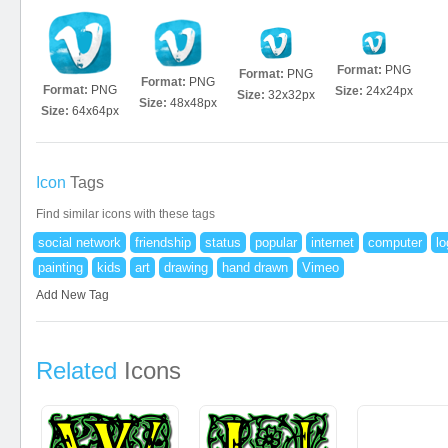
Format:
PNG
Format:
PNG
Format:
PNG
Format:
PNG
Size:
24x24px
Size:
32x32px
Size:
48x48px
Size:
64x64px
Icon
Tags
Find similar icons with these tags
social network
friendship
status
popular
internet
computer
lo
painting
kids
art
drawing
hand drawn
Vimeo
Add New Tag
Related
Icons