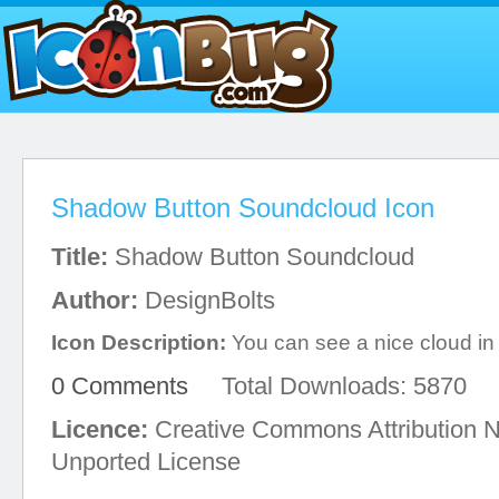
Shadow Button Soundcloud Icon
Title:
Shadow Button Soundcloud
Author:
DesignBolts
Icon Description:
You can see a nice cloud in t
0 Comments
Total Downloads: 5870
Licence:
Creative Commons Attribution 
Unported License