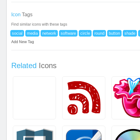
Icon
Tags
Find similar icons with these tags
social
media
network
software
circle
round
button
shade
Add New Tag
Related
Icons