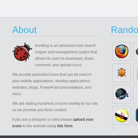
About
Rando
IconBug
is an advanced Icon search
engine and management system that
allows its users to download, share,
comment, and upload icons.
We provide prescaled icons that can be used in
your mobile applications, desktop applications,
websites, blogs, PowerPoint presentations, and
more.
We are adding hundreds of icons weekly to our site
so we promise you fresh content.
If you are a designer or artist please
upload your
icons
to the website using
this form
.