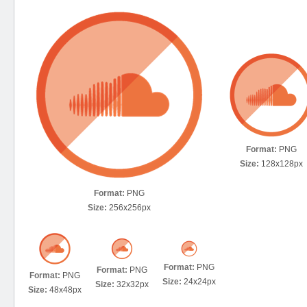
Format:
PNG
Size:
128x128px
Format:
PNG
Size:
256x256px
Format:
PNG
Format:
PNG
Format:
PNG
Size:
24x24px
Size:
32x32px
Size:
48x48px