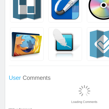
User
Comments
Loading Comments