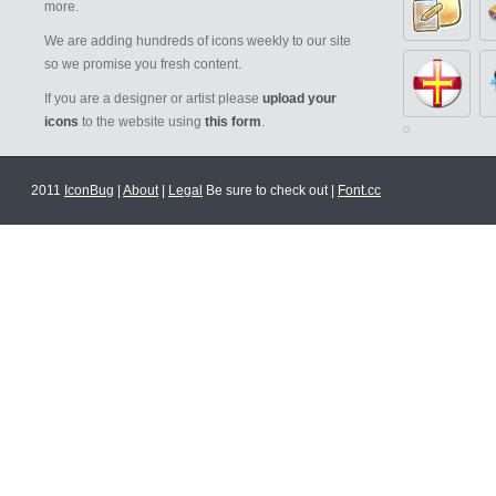
more.
We are adding hundreds of icons weekly to our site
so we promise you fresh content.
If you are a designer or artist please
upload your
icons
to the website using
this form
.
2011
IconBug
|
About
|
Legal
Be sure to check out |
Font.cc