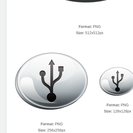
Format:
PNG
Size:
512x512px
Format:
PNG
Size:
128x128px
Format:
PNG
Size:
256x256px