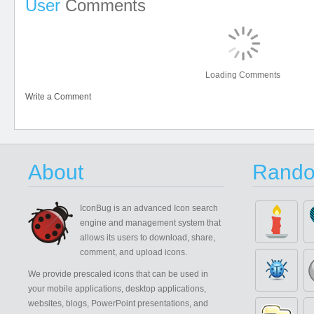
User
Comments
Loading Comments
Write a Comment
About
Rando
IconBug
is an advanced Icon search
engine and management system that
allows its users to download, share,
comment, and upload icons.
We provide prescaled icons that can be used in
your mobile applications, desktop applications,
websites, blogs, PowerPoint presentations, and