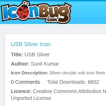
USB Silver Icon
Title:
USB Silver
Author:
Sunil Kumar
Icon Description:
Silver circular usb icon fro
0 Comments
Total Downloads: 6652
Licence:
Creative Commons Attribution 
Unported License