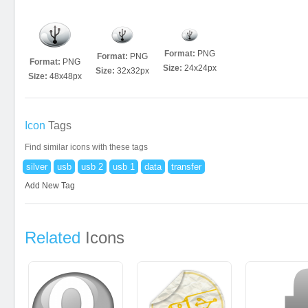
Format:
PNG
Format:
PNG
Format:
PNG
Size:
24x24px
Size:
32x32px
Size:
48x48px
Icon
Tags
Find similar icons with these tags
silver
usb
usb 2
usb 1
data
transfer
Add New Tag
Related
Icons