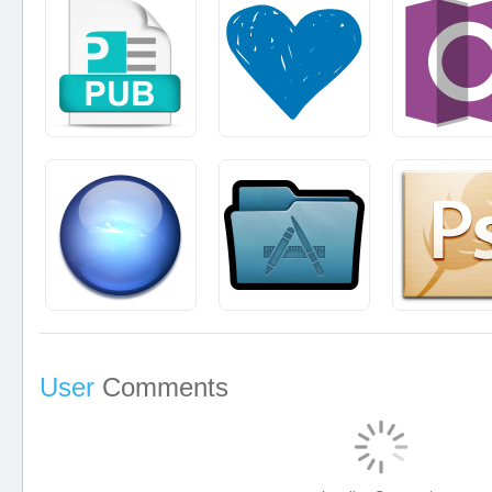
User
Comments