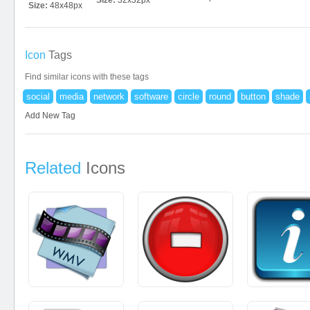
Size:
32x32px
Size:
48x48px
Icon
Tags
Find similar icons with these tags
social
media
network
software
circle
round
button
shade
Add New Tag
Related
Icons