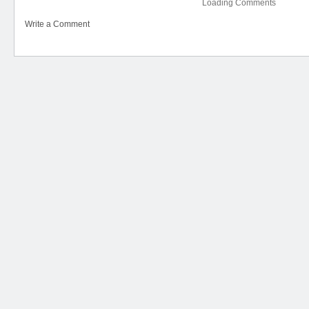
Loading Comments
Write a Comment