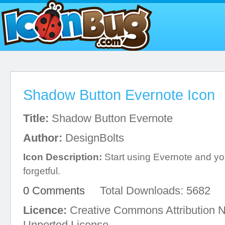
Shadow Button Evernote Icon
Title:
Shadow Button Evernote
Author:
DesignBolts
Icon Description:
Start using Evernote and you
forgetful.
0 Comments
Total Downloads: 5682
Licence:
Creative Commons Attribution 
Unported License