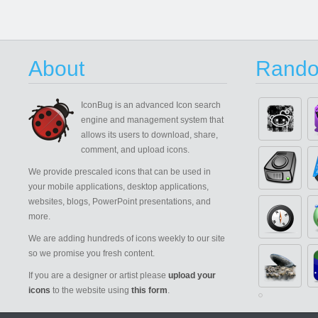
About
Rando
IconBug
is an advanced Icon search
engine and management system that
allows its users to download, share,
comment, and upload icons.
We provide prescaled icons that can be used in
your mobile applications, desktop applications,
websites, blogs, PowerPoint presentations, and
more.
We are adding hundreds of icons weekly to our site
so we promise you fresh content.
If you are a designer or artist please
upload your
icons
to the website using
this form
.