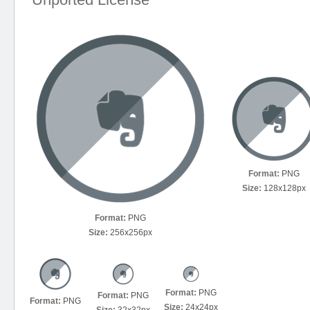
Format:
PNG
Size:
128x128px
Format:
PNG
Size:
256x256px
Format:
PNG
Format:
PNG
Format:
PNG
Size:
24x24px