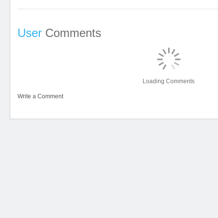
User
Comments
Loading Comments
Write a Comment