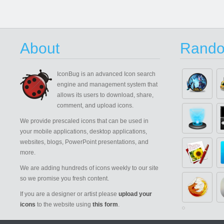
About
Rando
IconBug
is an advanced Icon search
engine and management system that
allows its users to download, share,
comment, and upload icons.
We provide prescaled icons that can be used in
your mobile applications, desktop applications,
websites, blogs, PowerPoint presentations, and
more.
We are adding hundreds of icons weekly to our site
so we promise you fresh content.
If you are a designer or artist please
upload your
icons
to the website using
this form
.