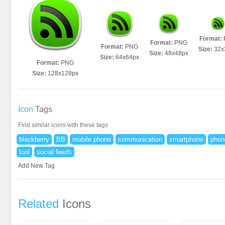
Format:
Format:
PNG
Format:
PNG
Size:
32x
Size:
48x48px
Size:
64x64px
Format:
PNG
Size:
128x128px
Icon
Tags
Find similar icons with these tags
blackberry
BB
mobile phone
communication
smartphone
phon
tool
social feeds
Add New Tag
Related
Icons