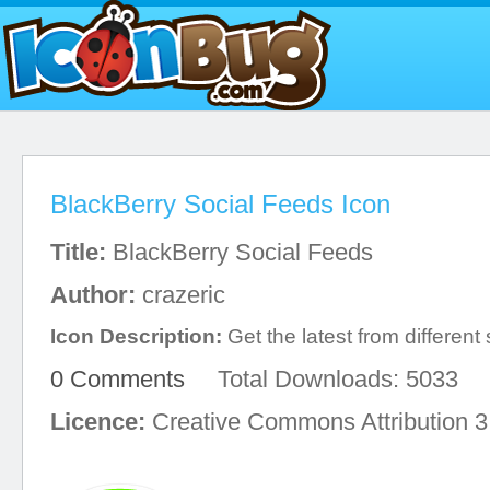
BlackBerry Social Feeds Icon
Title:
BlackBerry Social Feeds
Author:
crazeric
Icon Description:
Get the latest from different
0 Comments
Total Downloads: 5033
Licence:
Creative Commons Attribution 3