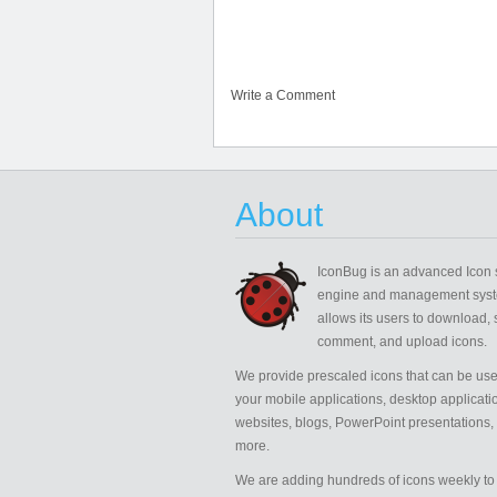
Write a Comment
About
IconBug
is an advanced Icon 
engine and management syst
allows its users to download, 
comment, and upload icons.
We provide prescaled icons that can be use
your mobile applications, desktop applicati
websites, blogs, PowerPoint presentations,
more.
We are adding hundreds of icons weekly to 