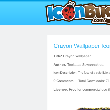
Crayon Wallpaper Ico
Title:
Crayon Wallpaper
Author:
Teekatas Suwannakrua
Icon Description:
The face of a cute little
0 Comments
Total Downloads: 71
Licence:
Free for commercial use (L