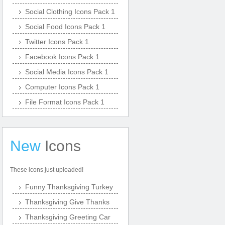
Social Clothing Icons Pack 1
Social Food Icons Pack 1
Twitter Icons Pack 1
Facebook Icons Pack 1
Social Media Icons Pack 1
Computer Icons Pack 1
File Format Icons Pack 1
New
Icons
These icons just uploaded!
Funny Thanksgiving Turkey
Thanksgiving Give Thanks
Thanksgiving Greeting Car