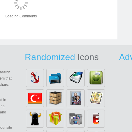
Loading Comments
Randomized
Icons
Adv
search
em that
share,
d in
ons,
 and
our site