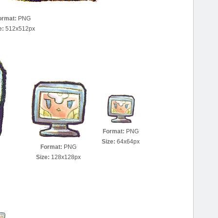
ormat:
PNG
e:
512x512px
Format:
PNG
Size:
64x64px
Format:
PNG
Size:
128x128px