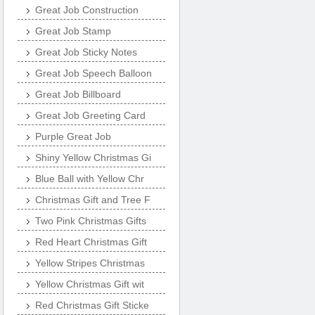
Great Job Construction
Great Job Stamp
Great Job Sticky Notes
Great Job Speech Balloon
Great Job Billboard
Great Job Greeting Card
Purple Great Job
Shiny Yellow Christmas Gi
Blue Ball with Yellow Chr
Christmas Gift and Tree F
Two Pink Christmas Gifts
Red Heart Christmas Gift
Yellow Stripes Christmas
Yellow Christmas Gift wit
Red Christmas Gift Sticke