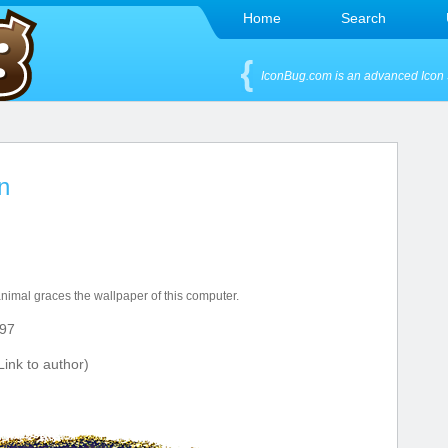
Home
Search
IconBug.com is an advanced Icon 
n
 animal graces the wallpaper of this computer.
97
ink to author)