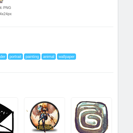
t:
PNG
4x24px
der
portrait
painting
animal
wallpaper