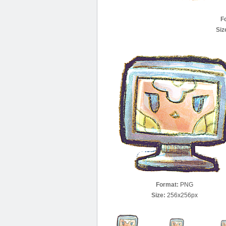
F
Siz
Format:
PNG
Size:
256x256px