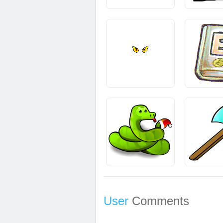
User
Comments