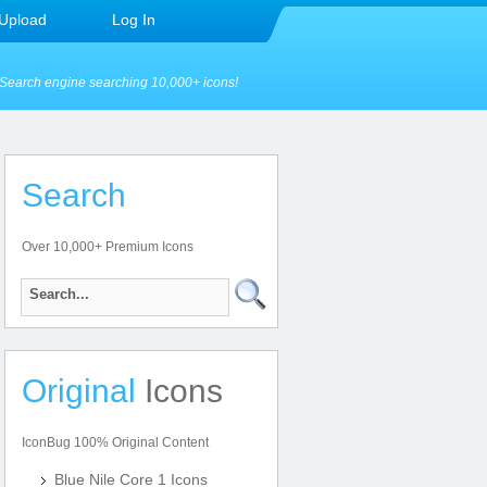
Upload
Log In
Search engine searching 10,000+ icons!
Search
Over 10,000+ Premium Icons
Original
Icons
IconBug 100% Original Content
Blue Nile Core 1 Icons