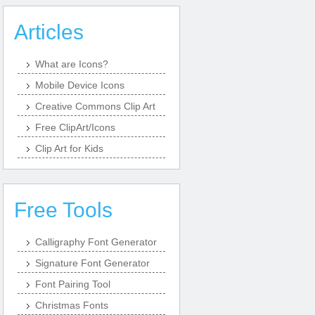
Articles
What are Icons?
Mobile Device Icons
Creative Commons Clip Art
Free ClipArt/Icons
Clip Art for Kids
Free Tools
Calligraphy Font Generator
Signature Font Generator
Font Pairing Tool
Christmas Fonts