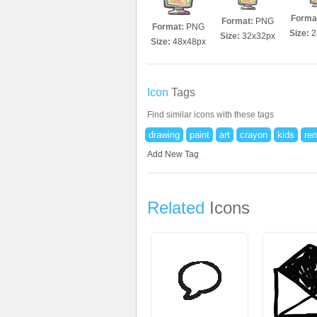
Forma
Format:
PNG
Format:
PNG
Size:
2
Size:
32x32px
Size:
48x48px
Icon
Tags
Find similar icons with these tags
drawing
paint
art
crayon
kids
ren
Add New Tag
Related
Icons