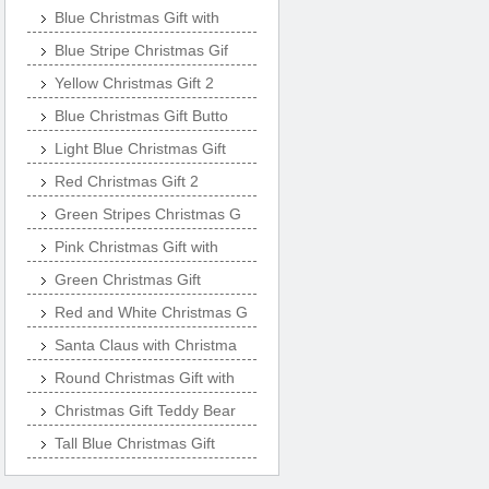
Blue Christmas Gift with
Blue Stripe Christmas Gif
Yellow Christmas Gift 2
Blue Christmas Gift Butto
Light Blue Christmas Gift
Red Christmas Gift 2
Green Stripes Christmas G
Pink Christmas Gift with
Green Christmas Gift
Red and White Christmas G
Santa Claus with Christma
Round Christmas Gift with
Christmas Gift Teddy Bear
Tall Blue Christmas Gift