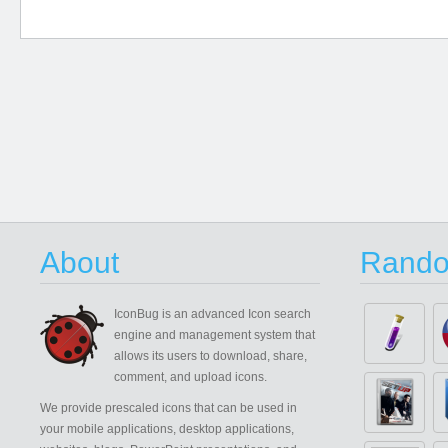
About
Rando
IconBug
is an advanced Icon search
engine and management system that
allows its users to download, share,
comment, and upload icons.
We provide prescaled icons that can be used in
your mobile applications, desktop applications,