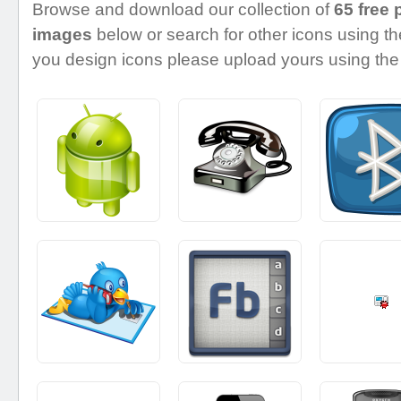
Browse and download our collection of
65 free 
images
below or search for other icons using the
you design icons please upload yours using the 