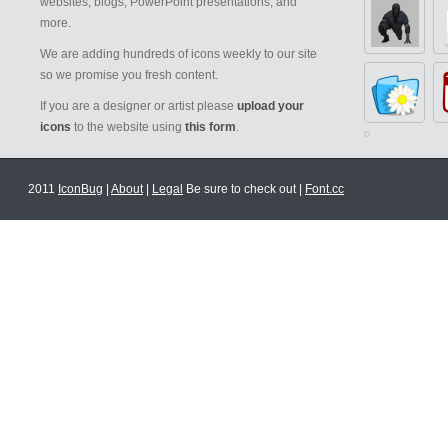
websites, blogs, PowerPoint presentations, and
more.
We are adding hundreds of icons weekly to our site
so we promise you fresh content.
If you are a designer or artist please
upload your
icons
to the website using
this form
.
2011
IconBug
|
About
|
Legal
Be sure to check out |
Font.cc