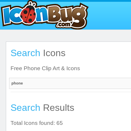
Search
Icons
Free Phone Clip Art & Icons
Search
Results
Total Icons found: 65