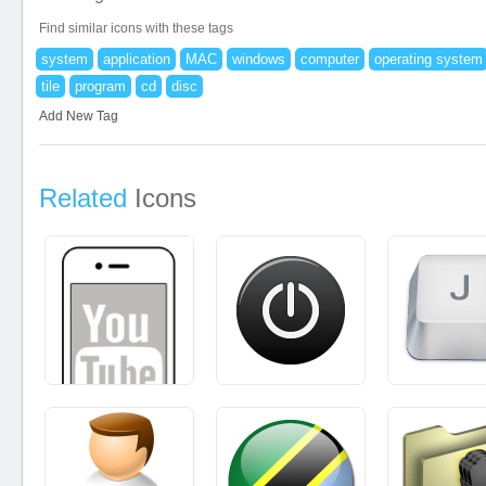
Find similar icons with these tags
system
application
MAC
windows
computer
operating system
tile
program
cd
disc
Add New Tag
Related
Icons