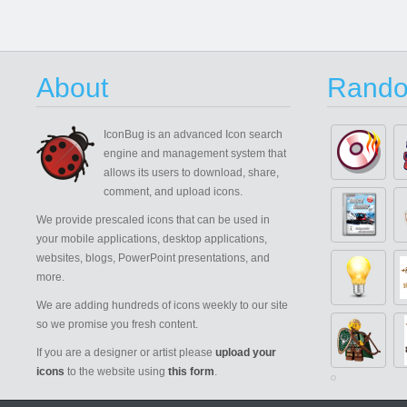
About
Rando
IconBug
is an advanced Icon search
engine and management system that
allows its users to download, share,
comment, and upload icons.
We provide prescaled icons that can be used in
your mobile applications, desktop applications,
websites, blogs, PowerPoint presentations, and
more.
We are adding hundreds of icons weekly to our site
so we promise you fresh content.
If you are a designer or artist please
upload your
icons
to the website using
this form
.