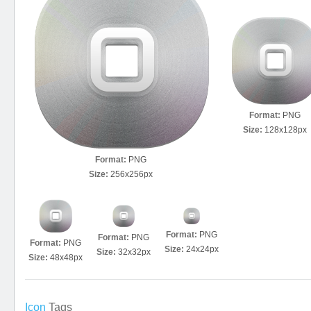
Format:
PNG
Size:
128x128px
Format:
PNG
Size:
256x256px
Format:
PNG
Format:
PNG
Format:
PNG
Size:
24x24px
Size:
32x32px
Size:
48x48px
Icon
Tags