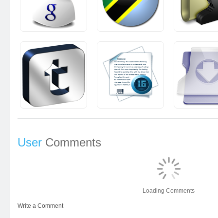
User
Comments
Loading Comments
Write a Comment