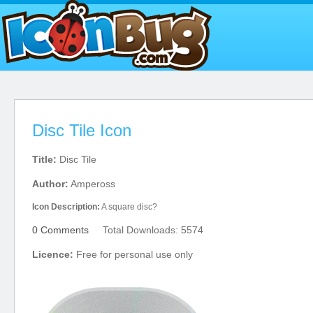
Disc Tile Icon
Title:
Disc Tile
Author:
Ampeross
Icon Description:
A square disc?
0 Comments
Total Downloads: 5574
Licence:
Free for personal use only