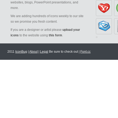
websites, blogs, PowerPoint presentations, and
more.
We are adding hundreds of icons weekly to our site
so we promise you fresh content.
If you are a designer or artist please
upload your
icons
to the website using
this form
.
2011
IconBug
|
About
|
Legal
Be sure to check out |
Font.cc