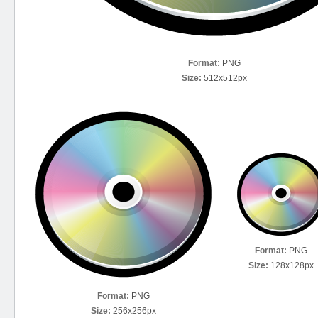
Format:
PNG
Size:
512x512px
Format:
PNG
Size:
128x128px
Format:
PNG
Size:
256x256px