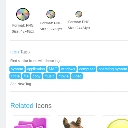
Format:
PNG
Format:
PNG
Format:
PNG
Size:
24x24px
Size:
32x32px
Size:
48x48px
Icon
Tags
Find similar icons with these tags
system
application
MAC
windows
computer
operating system
circle
file
copy
music
movie
video
Add New Tag
Related
Icons