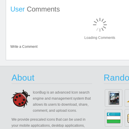
User
Comments
Loading Comments
Write a Comment
About
Rando
IconBug
is an advanced Icon search
engine and management system that
allows its users to download, share,
comment, and upload icons.
We provide prescaled icons that can be used in
your mobile applications, desktop applications,