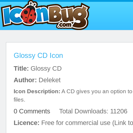
Glossy CD Icon
Title:
Glossy CD
Author:
Deleket
Icon Description:
A CD gives you an option to
files.
0 Comments
Total Downloads: 11206
Licence:
Free for commercial use (Link to