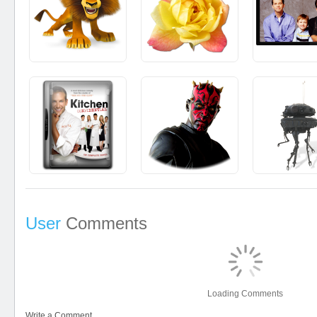
User
Comments
Loading Comments
Write a Comment