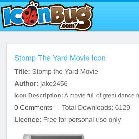
Stomp The Yard Movie Icon
Title:
Stomp the Yard Movie
Author:
jake2456
Icon Description:
A movie full of great dance
0 Comments
Total Downloads: 6129
Licence:
Free for personal use only