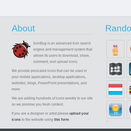
About
Rando
IconBug
is an advanced Icon search
engine and management system that
allows its users to download, share,
comment, and upload icons.
We provide prescaled icons that can be used in
your mobile applications, desktop applications,
websites, blogs, PowerPoint presentations, and
more.
We are adding hundreds of icons weekly to our site
so we promise you fresh content.
If you are a designer or artist please
upload your
icons
to the website using
this form
.