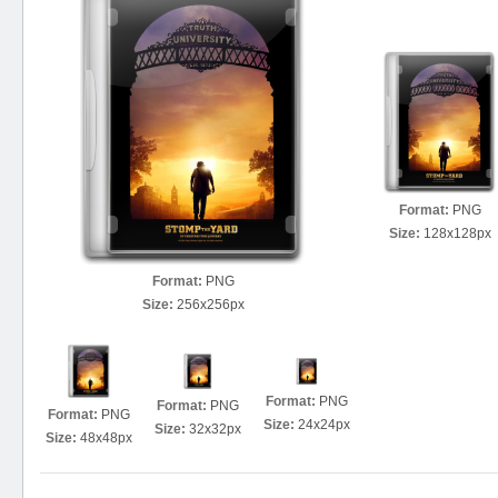
Format:
PNG
Size:
128x128px
Format:
PNG
Size:
256x256px
Format:
PNG
Format:
PNG
Format:
PNG
Size:
24x24px
Size:
32x32px
Size:
48x48px