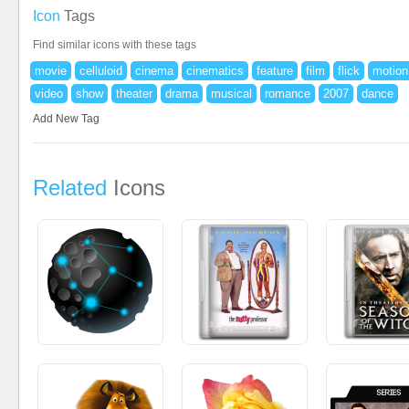
Icon
Tags
Find similar icons with these tags
movie
celluloid
cinema
cinematics
feature
film
flick
motion
video
show
theater
drama
musical
romance
2007
dance
Add New Tag
Related
Icons