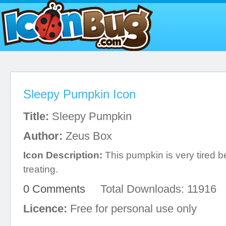
Sleepy Pumpkin Icon
Title:
Sleepy Pumpkin
Author:
Zeus Box
Icon Description:
This pumpkin is very tired be
treating.
0 Comments
Total Downloads: 11916
Licence:
Free for personal use only