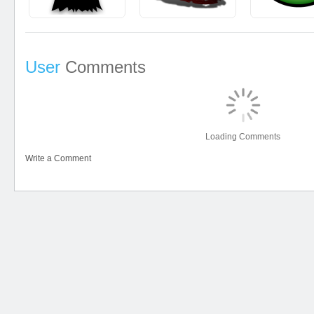
User
Comments
Loading Comments
Write a Comment