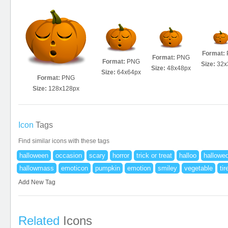
Format:
Format:
PNG
Format:
PNG
Size:
32x
Size:
48x48px
Size:
64x64px
Format:
PNG
Size:
128x128px
Icon
Tags
Find similar icons with these tags
halloween
occasion
scary
horror
trick or treat
halloo
hallowe
hallowmass
emoticon
pumpkin
emotion
smiley
vegetable
tir
Add New Tag
Related
Icons