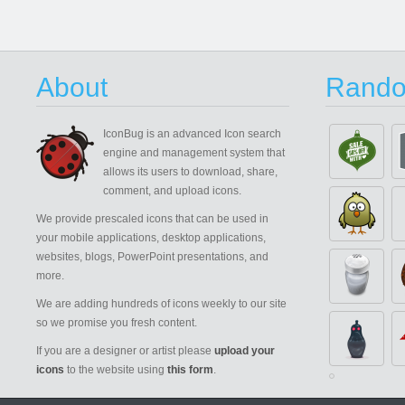
About
Rando
IconBug
is an advanced Icon search
engine and management system that
allows its users to download, share,
comment, and upload icons.
We provide prescaled icons that can be used in
your mobile applications, desktop applications,
websites, blogs, PowerPoint presentations, and
more.
We are adding hundreds of icons weekly to our site
so we promise you fresh content.
If you are a designer or artist please
upload your
icons
to the website using
this form
.