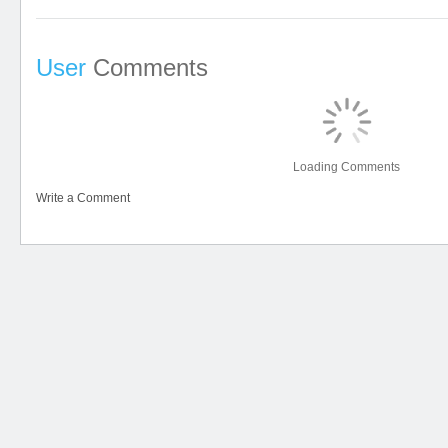
User
Comments
Loading Comments
Write a Comment