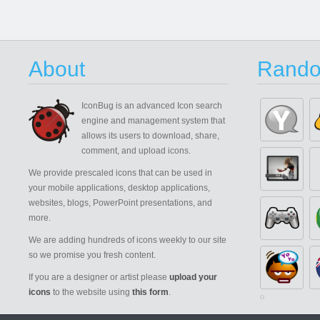
About
Rando
IconBug
is an advanced Icon search
engine and management system that
allows its users to download, share,
comment, and upload icons.
We provide prescaled icons that can be used in
your mobile applications, desktop applications,
websites, blogs, PowerPoint presentations, and
more.
We are adding hundreds of icons weekly to our site
so we promise you fresh content.
If you are a designer or artist please
upload your
icons
to the website using
this form
.