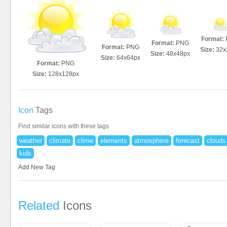
Format:
Format:
PNG
Format:
PNG
Size:
32x
Size:
48x48px
Size:
64x64px
Format:
PNG
Size:
128x128px
Icon
Tags
Find similar icons with these tags
weather
climate
clime
elements
atmosphere
forecast
clouds
kids
Add New Tag
Related
Icons