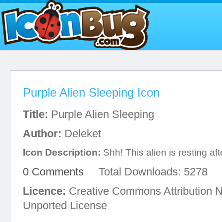
Purple Alien Sleeping Icon
Title:
Purple Alien Sleeping
Author:
Deleket
Icon Description:
Shh! This alien is resting aft
0 Comments
Total Downloads: 5278
Licence:
Creative Commons Attribution 
Unported License