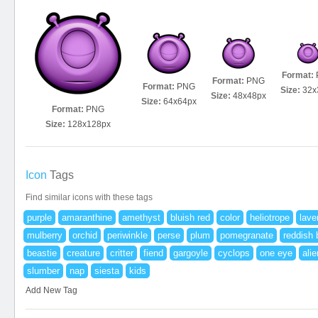
Format:
Format:
PNG
Format:
PNG
Size:
32x
Size:
48x48px
Size:
64x64px
Format:
PNG
Size:
128x128px
Icon
Tags
Find similar icons with these tags
purple
amaranthine
amethyst
bluish red
color
heliotrope
lave
mulberry
orchid
periwinkle
perse
plum
pomegranate
reddish 
beastie
creature
critter
fiend
gargoyle
cyclops
one eye
alie
slumber
nap
siesta
kids
Add New Tag