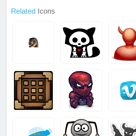
Related
Icons