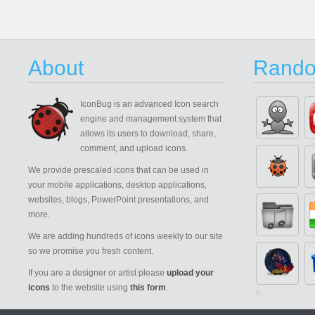
About
Rando
IconBug
is an advanced Icon search
engine and management system that
allows its users to download, share,
comment, and upload icons.
We provide prescaled icons that can be used in
your mobile applications, desktop applications,
websites, blogs, PowerPoint presentations, and
more.
We are adding hundreds of icons weekly to our site
so we promise you fresh content.
If you are a designer or artist please
upload your
icons
to the website using
this form
.