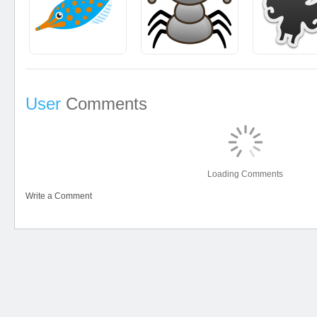
User
Comments
Loading Comments
Write a Comment