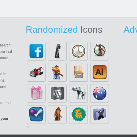
Randomized
Icons
Adv
search
em that
share,
d in
ons,
 and
our site
 your