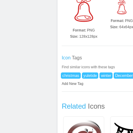
Format:
PNG
Size:
64x64p
Format:
PNG
Size:
128x128px
Icon
Tags
Find similar icons with these tags
christmas
yuletide
winter
December
Add New Tag
Related
Icons