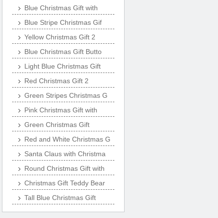
Blue Christmas Gift with
Blue Stripe Christmas Gif
Yellow Christmas Gift 2
Blue Christmas Gift Butto
Light Blue Christmas Gift
Red Christmas Gift 2
Green Stripes Christmas G
Pink Christmas Gift with
Green Christmas Gift
Red and White Christmas G
Santa Claus with Christma
Round Christmas Gift with
Christmas Gift Teddy Bear
Tall Blue Christmas Gift