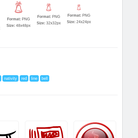
Format:
PNG
Format:
PNG
Format:
PNG
Size:
24x24px
Size:
32x32px
Size:
48x48px
x
nativity
red
line
bell