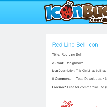
Red Line Bell Icon
Title:
Red Line Bell
Author:
DesignBolts
Icon Description:
This Christmas bell has
0 Comments
Total Downloads: 46
Licence:
Free for commercial use (L