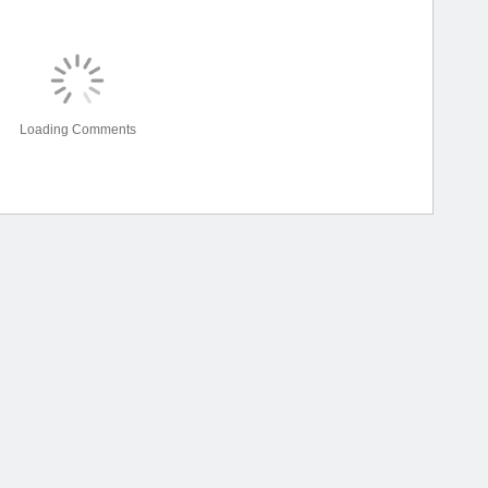
Loading Comments