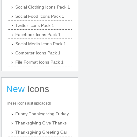
Social Clothing Icons Pack 1
Social Food Icons Pack 1
Twitter Icons Pack 1
Facebook Icons Pack 1
Social Media Icons Pack 1
Computer Icons Pack 1
File Format Icons Pack 1
New
Icons
These icons just uploaded!
Funny Thanksgiving Turkey
Thanksgiving Give Thanks
Thanksgiving Greeting Car