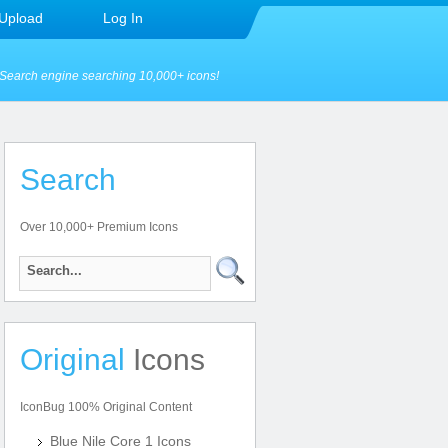
Upload
Log In
Search engine searching 10,000+ icons!
Search
Over 10,000+ Premium Icons
Original
Icons
IconBug 100% Original Content
Blue Nile Core 1 Icons