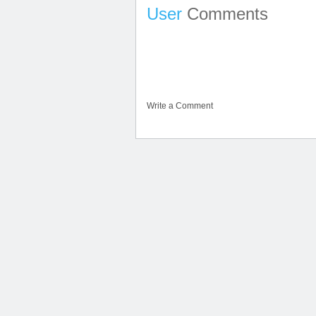
User
Comments
Write a Comment