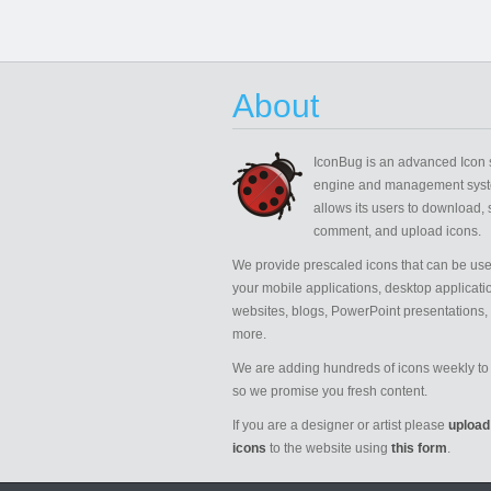
About
IconBug
is an advanced Icon 
engine and management syst
allows its users to download, 
comment, and upload icons.
We provide prescaled icons that can be use
your mobile applications, desktop applicati
websites, blogs, PowerPoint presentations,
more.
We are adding hundreds of icons weekly to 
so we promise you fresh content.
If you are a designer or artist please
upload
icons
to the website using
this form
.