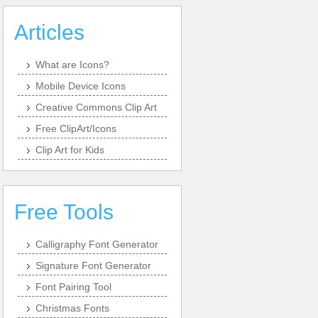
Articles
What are Icons?
Mobile Device Icons
Creative Commons Clip Art
Free ClipArt/Icons
Clip Art for Kids
Free Tools
Calligraphy Font Generator
Signature Font Generator
Font Pairing Tool
Christmas Fonts