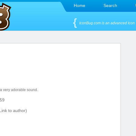
Home
Search
IconBug.com is an advanced Icon 
 a very adorable sound.
59
ink to author)