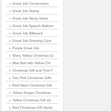
Great Job Construction
Great Job Stamp
Great Job Sticky Notes
Great Job Speech Balloon
Great Job Billboard
Great Job Greeting Card
Purple Great Job
Shiny Yellow Christmas Gi
Blue Ball with Yellow Chr
Christmas Gift and Tree F
Two Pink Christmas Gifts
Red Heart Christmas Gift
Yellow Stripes Christmas
Yellow Christmas Gift wit
Red Christmas Gift Sticke