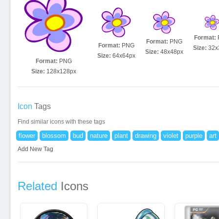
Format:
Format:
PNG
Format:
PNG
Size:
32x
Size:
48x48px
Size:
64x64px
Format:
PNG
Size:
128x128px
Icon
Tags
Find similar icons with these tags
flower
blossom
bud
nature
plant
drawing
violet
purple
art
Add New Tag
Related
Icons