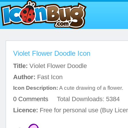
Violet Flower Doodle Icon
Title:
Violet Flower Doodle
Author:
Fast Icon
Icon Description:
A cute drawing of a flower.
0 Comments
Total Downloads: 5384
Licence:
Free for personal use (Buy Lice