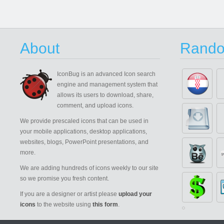
About
Rando
IconBug
is an advanced Icon search
engine and management system that
allows its users to download, share,
comment, and upload icons.
We provide prescaled icons that can be used in
your mobile applications, desktop applications,
websites, blogs, PowerPoint presentations, and
more.
We are adding hundreds of icons weekly to our site
so we promise you fresh content.
If you are a designer or artist please
upload your
icons
to the website using
this form
.