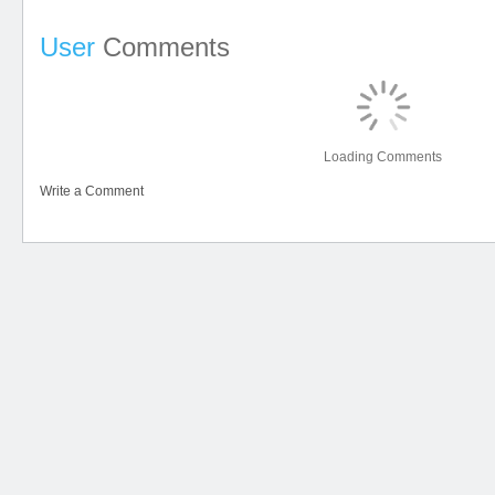
User
Comments
Loading Comments
Write a Comment