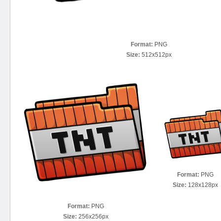
Format:
PNG
Size:
512x512px
Format:
PNG
Size:
128x128px
Format:
PNG
Size:
256x256px