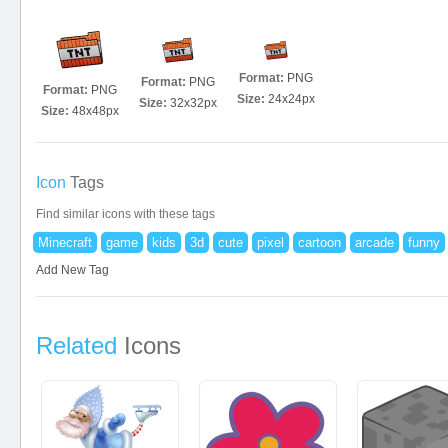
Format:
PNG
Format:
PNG
Format:
PNG
Size:
24x24px
Size:
32x32px
Size:
48x48px
Icon
Tags
Find similar icons with these tags
Minecraft
game
kids
3d
cute
pixel
cartoon
arcade
funny
Add New Tag
Related
Icons