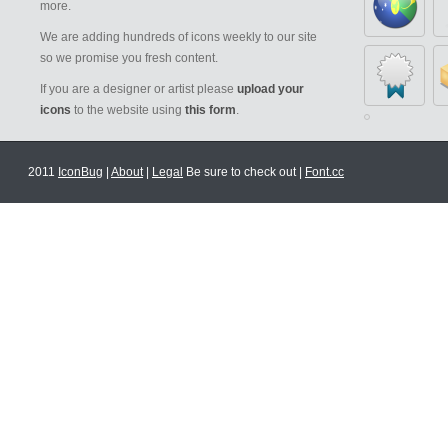
more.
We are adding hundreds of icons weekly to our site
so we promise you fresh content.
If you are a designer or artist please
upload your
icons
to the website using
this form
.
2011
IconBug
|
About
|
Legal
Be sure to check out |
Font.cc