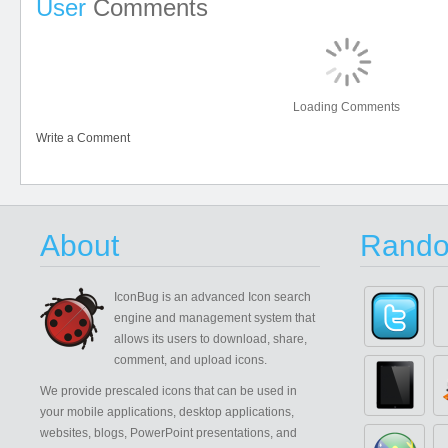
User
Comments
Loading Comments
Write a Comment
About
Rando
IconBug
is an advanced Icon search
engine and management system that
allows its users to download, share,
comment, and upload icons.
We provide prescaled icons that can be used in
your mobile applications, desktop applications,
websites, blogs, PowerPoint presentations, and