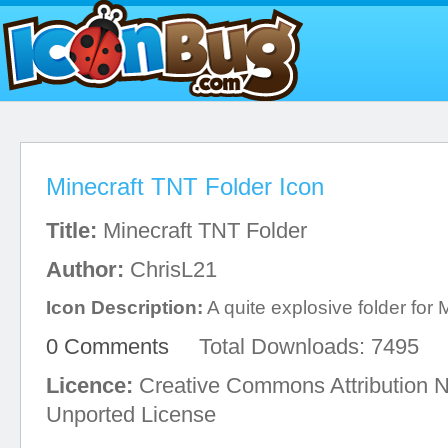
Minecraft TNT Folder Icon
Title:
Minecraft TNT Folder
Author:
ChrisL21
Icon Description:
A quite explosive folder for 
0 Comments
Total Downloads: 7495
Licence:
Creative Commons Attribution 
Unported License