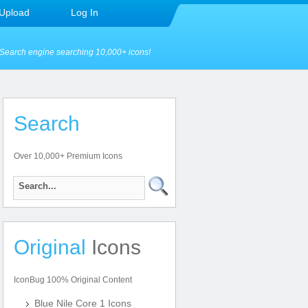
Upload
Log In
Search engine searching 10,000+ icons!
Search
Over 10,000+ Premium Icons
Original
Icons
IconBug 100% Original Content
Blue Nile Core 1 Icons