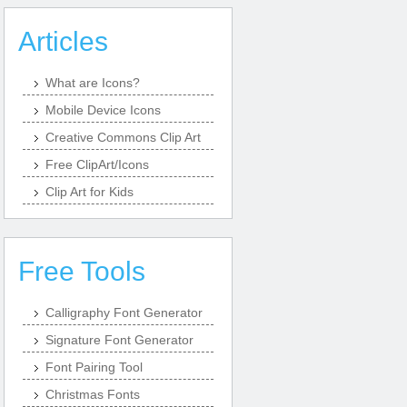
Articles
What are Icons?
Mobile Device Icons
Creative Commons Clip Art
Free ClipArt/Icons
Clip Art for Kids
Free Tools
Calligraphy Font Generator
Signature Font Generator
Font Pairing Tool
Christmas Fonts