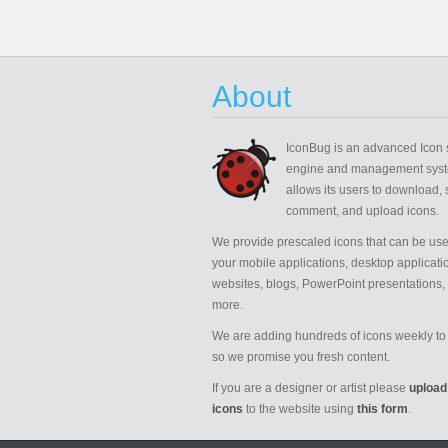
About
IconBug
is an advanced Icon 
engine and management syst
allows its users to download, 
comment, and upload icons.
We provide prescaled icons that can be use
your mobile applications, desktop applicati
websites, blogs, PowerPoint presentations,
more.
We are adding hundreds of icons weekly to 
so we promise you fresh content.
If you are a designer or artist please
upload
icons
to the website using
this form
.