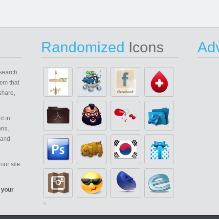
Randomized
Icons
Adv
search
em that
share,
d in
ons,
 and
our site
 your