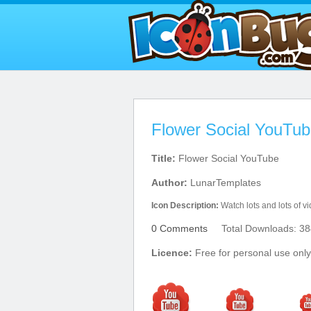
Flower Social YouTub
Title:
Flower Social YouTube
Author:
LunarTemplates
Icon Description:
Watch lots and lots of 
0 Comments
Total Downloads: 38
Licence:
Free for personal use only