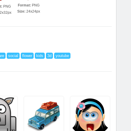
Format:
PNG
t:
PNG
Size:
24x24px
2x32px
are
social
flower
kids
3d
youtube