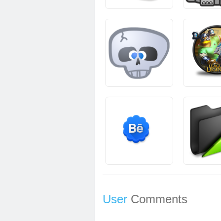
User
Comments