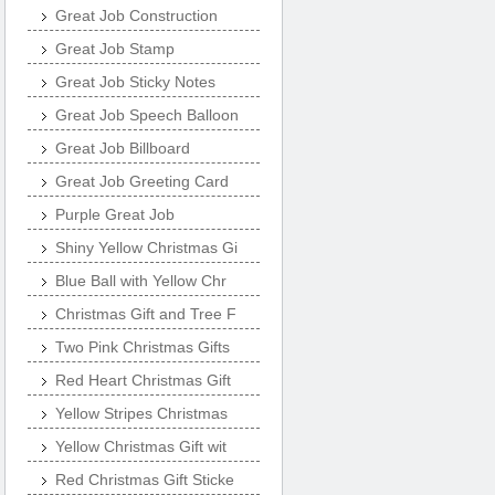
Great Job Construction
Great Job Stamp
Great Job Sticky Notes
Great Job Speech Balloon
Great Job Billboard
Great Job Greeting Card
Purple Great Job
Shiny Yellow Christmas Gi
Blue Ball with Yellow Chr
Christmas Gift and Tree F
Two Pink Christmas Gifts
Red Heart Christmas Gift
Yellow Stripes Christmas
Yellow Christmas Gift wit
Red Christmas Gift Sticke