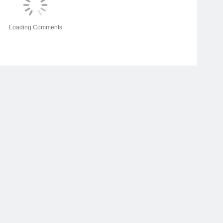
Loading Comments