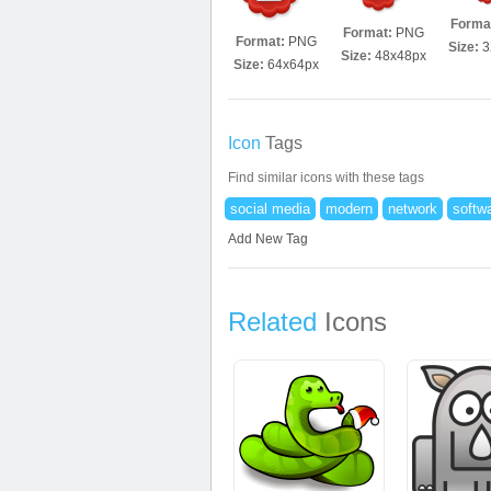
Forma
Format:
PNG
Format:
PNG
Size:
3
Size:
48x48px
Size:
64x64px
Icon
Tags
Find similar icons with these tags
social media
modern
network
softw
Add New Tag
Related
Icons