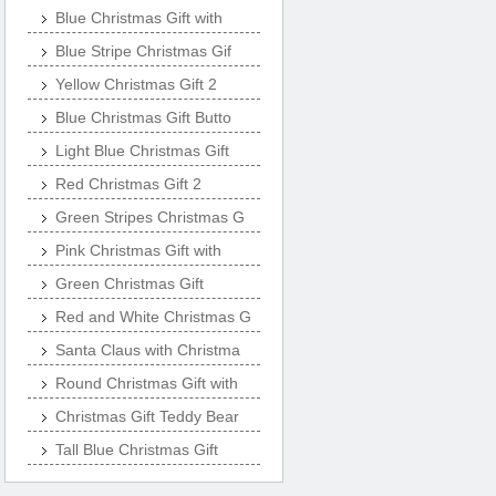
Blue Christmas Gift with
Blue Stripe Christmas Gif
Yellow Christmas Gift 2
Blue Christmas Gift Butto
Light Blue Christmas Gift
Red Christmas Gift 2
Green Stripes Christmas G
Pink Christmas Gift with
Green Christmas Gift
Red and White Christmas G
Santa Claus with Christma
Round Christmas Gift with
Christmas Gift Teddy Bear
Tall Blue Christmas Gift