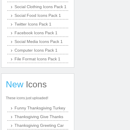
Social Clothing Icons Pack 1
Social Food Icons Pack 1
Twitter Icons Pack 1
Facebook Icons Pack 1
Social Media Icons Pack 1
Computer Icons Pack 1
File Format Icons Pack 1
New
Icons
These icons just uploaded!
Funny Thanksgiving Turkey
Thanksgiving Give Thanks
Thanksgiving Greeting Car