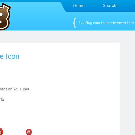
Home
Search
IconBug.com is an advanced Icon 
e Icon
videos on YouTube!
42