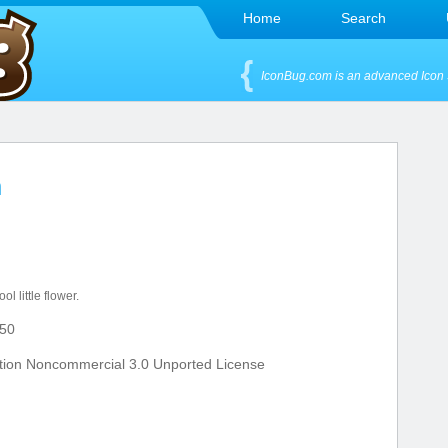
Home
Search
IconBug.com is an advanced Icon 
n
ol little flower.
50
tion Noncommercial 3.0 Unported License