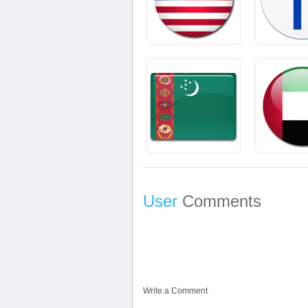
User
Comments
Write a Comment