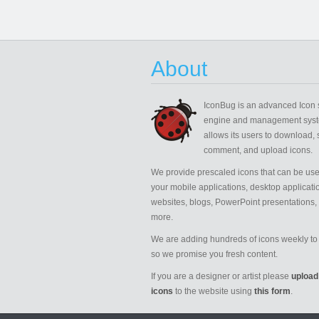
About
IconBug
is an advanced Icon 
engine and management syst
allows its users to download, 
comment, and upload icons.
We provide prescaled icons that can be use
your mobile applications, desktop applicati
websites, blogs, PowerPoint presentations,
more.
We are adding hundreds of icons weekly to 
so we promise you fresh content.
If you are a designer or artist please
upload
icons
to the website using
this form
.