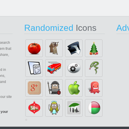
Randomized
Icons
Adv
search
em that
share,
d in
ons,
 and
our site
 your