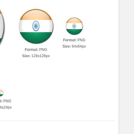
Format:
PNG
Size:
64x64px
Format:
PNG
Size:
128x128px
t:
PNG
4x24px