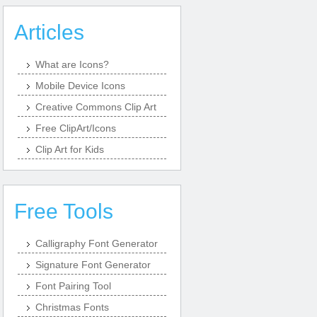
Articles
What are Icons?
Mobile Device Icons
Creative Commons Clip Art
Free ClipArt/Icons
Clip Art for Kids
Free Tools
Calligraphy Font Generator
Signature Font Generator
Font Pairing Tool
Christmas Fonts