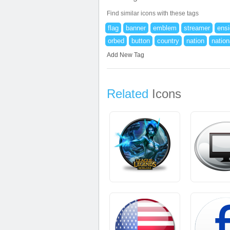
Find similar icons with these tags
flag
banner
emblem
streamer
ens
orbed
button
country
nation
nation
Add New Tag
Related
Icons