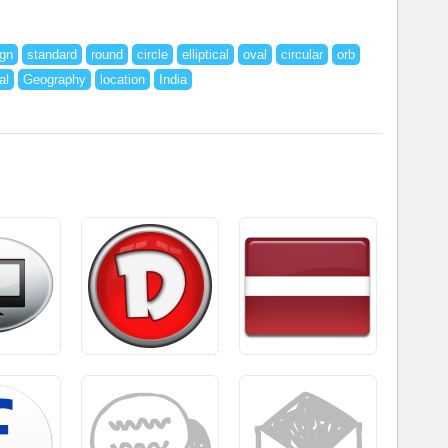
ign
standard
round
circle
elliptical
oval
circular
orb
al
Geography
location
India