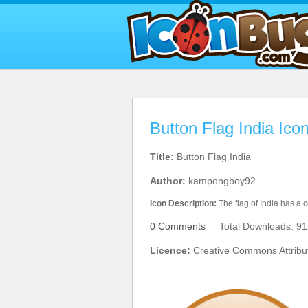
Button Flag India Ico
Title:
Button Flag India
Author:
kampongboy92
Icon Description:
The flag of India has a co
0 Comments
Total Downloads: 91
Licence:
Creative Commons Attribu