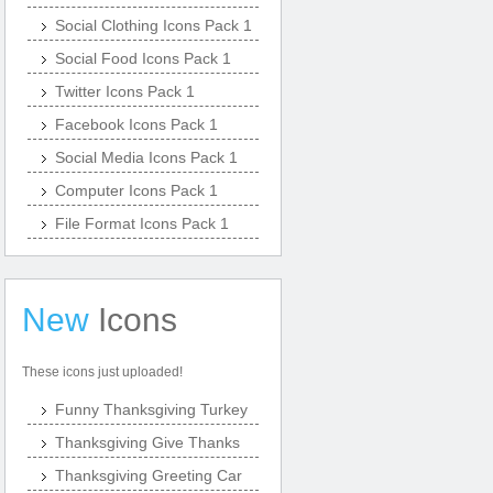
Social Clothing Icons Pack 1
Social Food Icons Pack 1
Twitter Icons Pack 1
Facebook Icons Pack 1
Social Media Icons Pack 1
Computer Icons Pack 1
File Format Icons Pack 1
New
Icons
These icons just uploaded!
Funny Thanksgiving Turkey
Thanksgiving Give Thanks
Thanksgiving Greeting Car