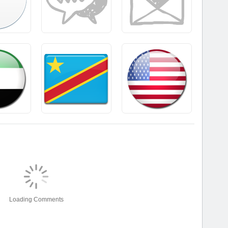
Loading Comments