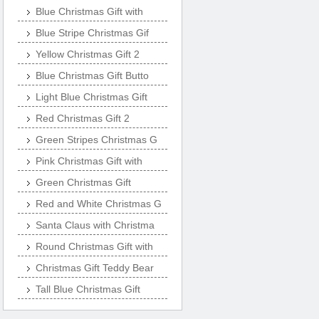
Blue Christmas Gift with
Blue Stripe Christmas Gif
Yellow Christmas Gift 2
Blue Christmas Gift Butto
Light Blue Christmas Gift
Red Christmas Gift 2
Green Stripes Christmas G
Pink Christmas Gift with
Green Christmas Gift
Red and White Christmas G
Santa Claus with Christma
Round Christmas Gift with
Christmas Gift Teddy Bear
Tall Blue Christmas Gift