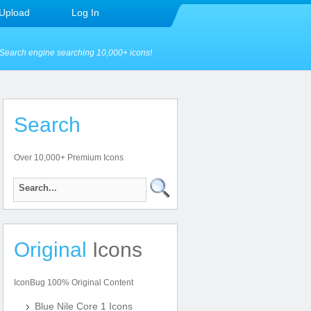
Upload
Log In
Search engine searching 10,000+ icons!
Search
Over 10,000+ Premium Icons
Original
Icons
IconBug 100% Original Content
Blue Nile Core 1 Icons