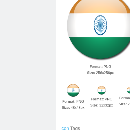
Format:
PNG
Size:
256x256px
Forma
Format:
PNG
Format:
PNG
Size:
2
Size:
32x32px
Size:
48x48px
Icon
Tags