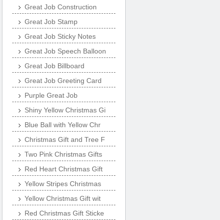
Great Job Construction
Great Job Stamp
Great Job Sticky Notes
Great Job Speech Balloon
Great Job Billboard
Great Job Greeting Card
Purple Great Job
Shiny Yellow Christmas Gi
Blue Ball with Yellow Chr
Christmas Gift and Tree F
Two Pink Christmas Gifts
Red Heart Christmas Gift
Yellow Stripes Christmas
Yellow Christmas Gift wit
Red Christmas Gift Sticke