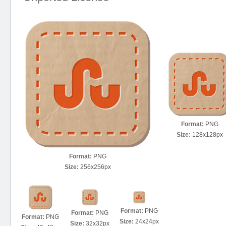
Format:
PNG
Size:
128x128px
Format:
PNG
Size:
256x256px
Format:
PNG
Format:
PNG
Format:
PNG
Size:
24x24px
Size:
32x32px