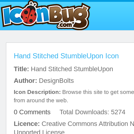
Hand Stitched StumbleUpon Icon
Title:
Hand Stitched StumbleUpon
Author:
DesignBolts
Icon Description:
Browse this site to get some 
from around the web.
0 Comments
Total Downloads: 5274
Licence:
Creative Commons Attribution 
Unported License