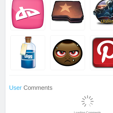
User
Comments
Loading Comments