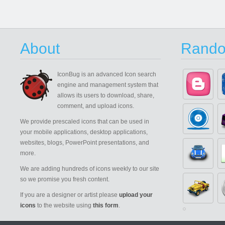
About
Rando
IconBug
is an advanced Icon search
engine and management system that
allows its users to download, share,
comment, and upload icons.
We provide prescaled icons that can be used in
your mobile applications, desktop applications,
websites, blogs, PowerPoint presentations, and
more.
We are adding hundreds of icons weekly to our site
so we promise you fresh content.
If you are a designer or artist please
upload your
icons
to the website using
this form
.