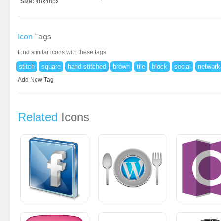
Size:
48x48px
Icon
Tags
Find similar icons with these tags
stitch
square
hand stitched
brown
tile
block
social
network
Add New Tag
Related
Icons