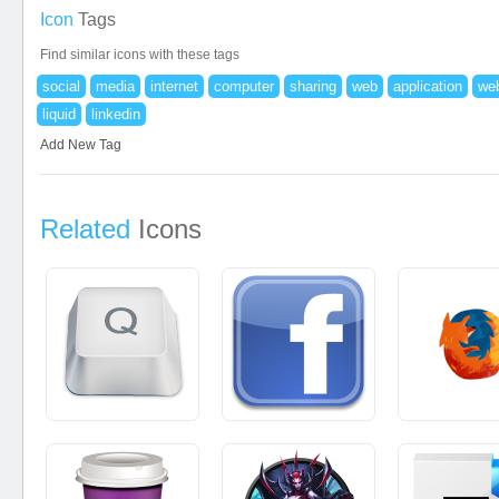
Icon
Tags
Find similar icons with these tags
social
media
internet
computer
sharing
web
application
web
liquid
linkedin
Add New Tag
Related
Icons