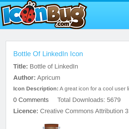
Bottle Of LinkedIn Icon
Title:
Bottle of LinkedIn
Author:
Apricum
Icon Description:
A great icon for a cool user l
0 Comments
Total Downloads: 5679
Licence:
Creative Commons Attribution 3