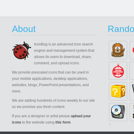
About
Rando
IconBug
is an advanced Icon search
engine and management system that
allows its users to download, share,
comment, and upload icons.
We provide prescaled icons that can be used in
your mobile applications, desktop applications,
websites, blogs, PowerPoint presentations, and
more.
We are adding hundreds of icons weekly to our site
so we promise you fresh content.
If you are a designer or artist please
upload your
icons
to the website using
this form
.