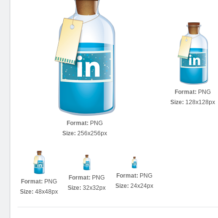
Format:
PNG
Size:
128x128px
Format:
PNG
Size:
256x256px
Format:
PNG
Format:
PNG
Format:
PNG
Size:
24x24px
Size:
32x32px
Size:
48x48px