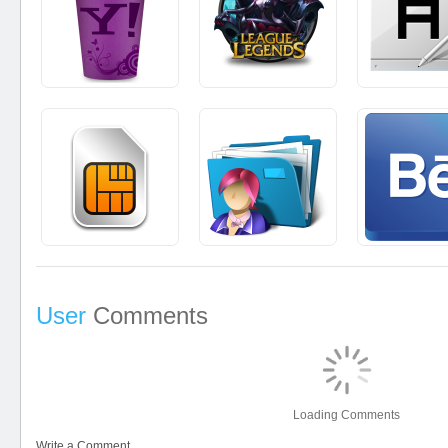
User
Comments
Loading Comments
Write a Comment