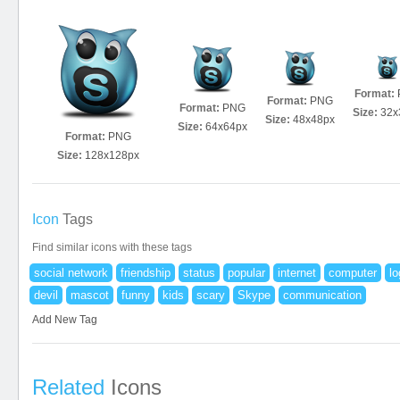
Format:
Format:
PNG
Format:
PNG
Size:
32x
Size:
48x48px
Size:
64x64px
Format:
PNG
Size:
128x128px
Icon
Tags
Find similar icons with these tags
social network
friendship
status
popular
internet
computer
lo
devil
mascot
funny
kids
scary
Skype
communication
Add New Tag
Related
Icons