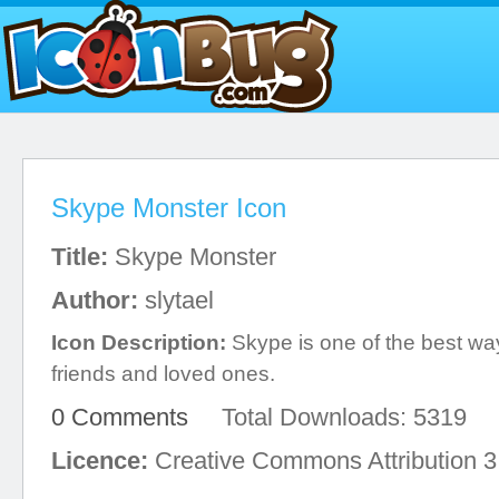
Skype Monster Icon
Title:
Skype Monster
Author:
slytael
Icon Description:
Skype is one of the best wa
friends and loved ones.
0 Comments
Total Downloads: 5319
Licence:
Creative Commons Attribution 3