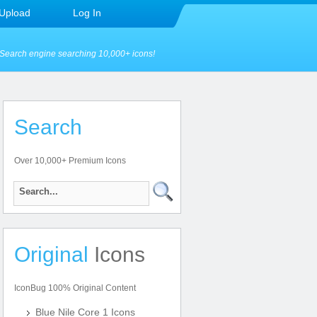
Upload
Log In
Search engine searching 10,000+ icons!
Search
Over 10,000+ Premium Icons
Original
Icons
IconBug 100% Original Content
Blue Nile Core 1 Icons