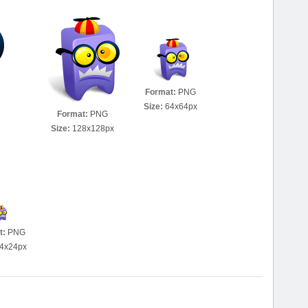
Format:
PNG
Size:
64x64px
Format:
PNG
Size:
128x128px
t:
PNG
4x24px