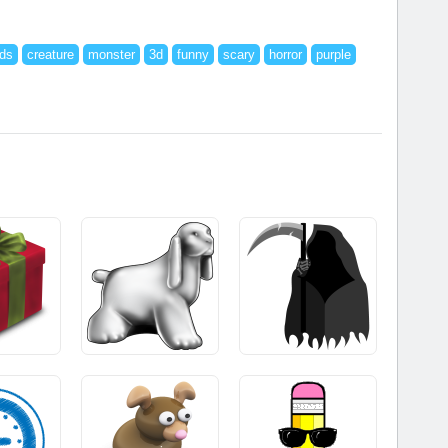
ids
creature
monster
3d
funny
scary
horror
purple