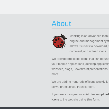
About
IconBug
is an advanced Icon 
engine and management syst
allows its users to download, 
comment, and upload icons.
We provide prescaled icons that can be use
your mobile applications, desktop applicati
websites, blogs, PowerPoint presentations,
more.
We are adding hundreds of icons weekly to 
so we promise you fresh content.
If you are a designer or artist please
upload
icons
to the website using
this form
.