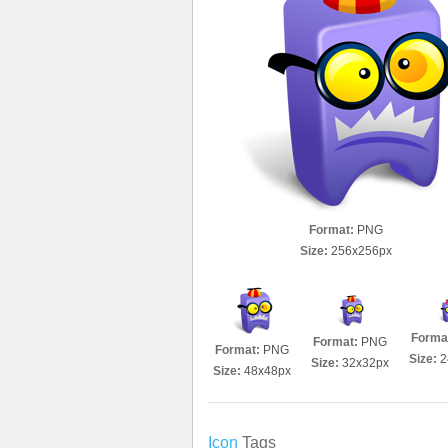
Format:
PNG
Size:
256x256px
Forma
Format:
PNG
Format:
PNG
Size:
2
Size:
32x32px
Size:
48x48px
Icon
Tags