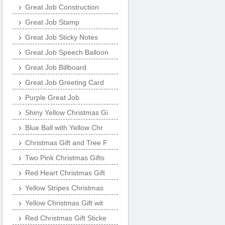
Great Job Construction
Great Job Stamp
Great Job Sticky Notes
Great Job Speech Balloon
Great Job Billboard
Great Job Greeting Card
Purple Great Job
Shiny Yellow Christmas Gi
Blue Ball with Yellow Chr
Christmas Gift and Tree F
Two Pink Christmas Gifts
Red Heart Christmas Gift
Yellow Stripes Christmas
Yellow Christmas Gift wit
Red Christmas Gift Sticke