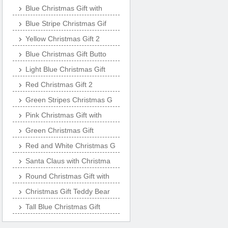
Blue Christmas Gift with
Blue Stripe Christmas Gif
Yellow Christmas Gift 2
Blue Christmas Gift Butto
Light Blue Christmas Gift
Red Christmas Gift 2
Green Stripes Christmas G
Pink Christmas Gift with
Green Christmas Gift
Red and White Christmas G
Santa Claus with Christma
Round Christmas Gift with
Christmas Gift Teddy Bear
Tall Blue Christmas Gift