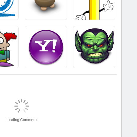
Loading Comments