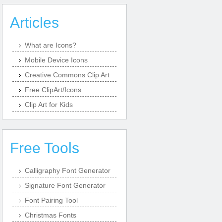
Articles
What are Icons?
Mobile Device Icons
Creative Commons Clip Art
Free ClipArt/Icons
Clip Art for Kids
Free Tools
Calligraphy Font Generator
Signature Font Generator
Font Pairing Tool
Christmas Fonts