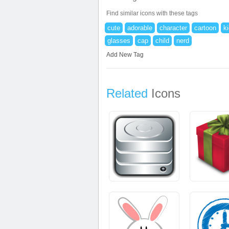
Find similar icons with these tags
cute
adorable
character
cartoon
k
glasses
cap
child
nerd
Add New Tag
Related
Icons