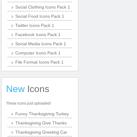
Social Clothing Icons Pack 1
Social Food Icons Pack 1
Twitter Icons Pack 1
Facebook Icons Pack 1
Social Media Icons Pack 1
Computer Icons Pack 1
File Format Icons Pack 1
New
Icons
These icons just uploaded!
Funny Thanksgiving Turkey
Thanksgiving Give Thanks
Thanksgiving Greeting Car