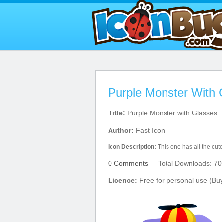
Purple Monster With 
Title:
Purple Monster with Glasses
Author:
Fast Icon
Icon Description:
This one has all the cute
0 Comments
Total Downloads: 70
Licence:
Free for personal use (Bu