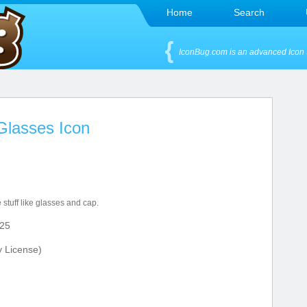
Home
Search
IconBug.com is an advanced Icon 
Glasses Icon
 stuff like glasses and cap.
25
y License)