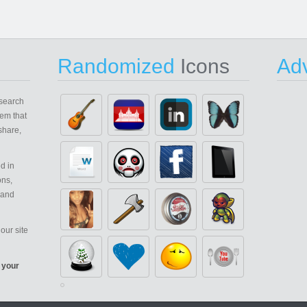
Randomized
Icons
Adv
search
em that
share,
d in
ons,
 and
our site
 your