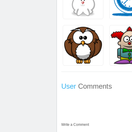
User
Comments
Write a Comment