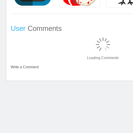
User
Comments
Loading Comments
Write a Comment