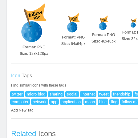
Format:
Format:
PNG
Format:
PNG
Size:
32x
Size:
48x48px
Size:
64x64px
Format:
PNG
Size:
128x128px
Icon
Tags
Find similar icons with these tags
twitter
micro blog
sharing
social
internet
tweet
friendship
fo
computer
network
app
application
moon
blue
flag
follow m
Add New Tag
Related
Icons