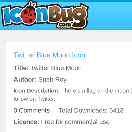
Twitter Blue Moon Icon
Title:
Twitter Blue Moon
Author:
Sneh Roy
Icon Description:
There's a flag on the moon t
follow on Twitter.
0 Comments
Total Downloads: 5413
Licence:
Free for commercial use