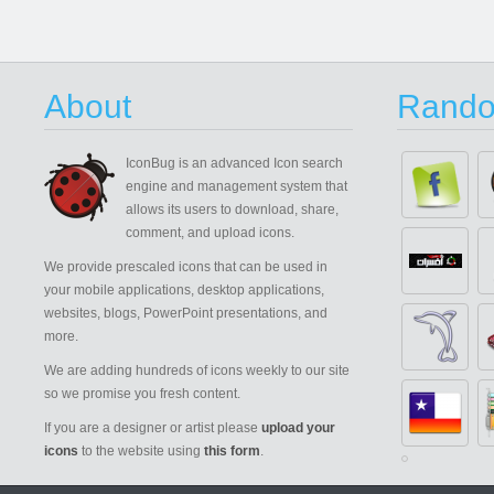
About
Rando
IconBug
is an advanced Icon search
engine and management system that
allows its users to download, share,
comment, and upload icons.
We provide prescaled icons that can be used in
your mobile applications, desktop applications,
websites, blogs, PowerPoint presentations, and
more.
We are adding hundreds of icons weekly to our site
so we promise you fresh content.
If you are a designer or artist please
upload your
icons
to the website using
this form
.