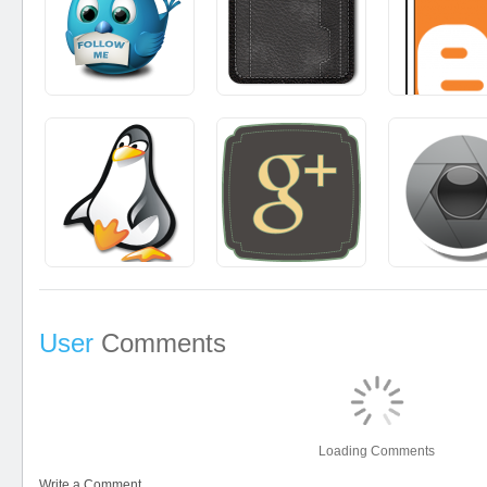
User
Comments
Loading Comments
Write a Comment