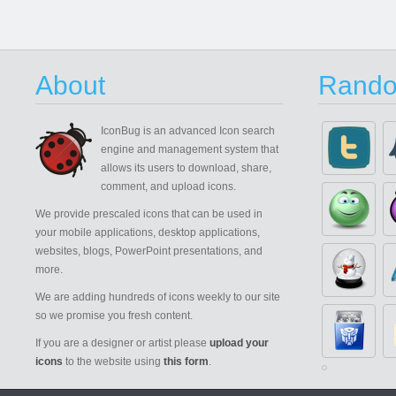
About
Rando
IconBug
is an advanced Icon search
engine and management system that
allows its users to download, share,
comment, and upload icons.
We provide prescaled icons that can be used in
your mobile applications, desktop applications,
websites, blogs, PowerPoint presentations, and
more.
We are adding hundreds of icons weekly to our site
so we promise you fresh content.
If you are a designer or artist please
upload your
icons
to the website using
this form
.