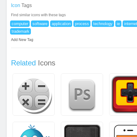
Icon
Tags
Find similar icons with these tags
computer
software
application
process
technology
ie
interne
trademark
Add New Tag
Related
Icons