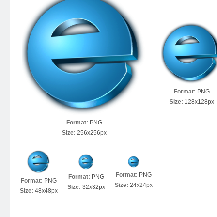
Format:
PNG
Size:
128x128px
Format:
PNG
Size:
256x256px
Format:
PNG
Format:
PNG
Format:
PNG
Size:
24x24px
Size:
32x32px
Size:
48x48px