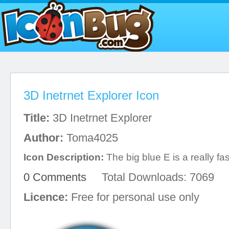
3D Inetrnet Explorer Icon
Title:
3D Inetrnet Explorer
Author:
Toma4025
Icon Description:
The big blue E is a really f
0 Comments
Total Downloads: 7069
Licence:
Free for personal use only