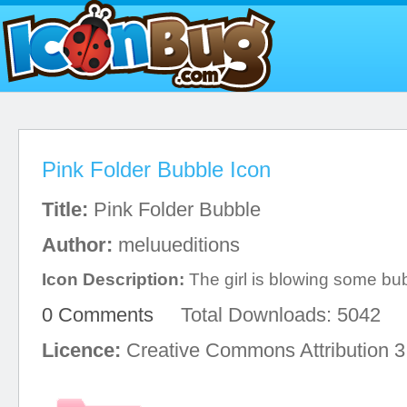
Pink Folder Bubble Icon
Title:
Pink Folder Bubble
Author:
meluueditions
Icon Description:
The girl is blowing some bu
0 Comments
Total Downloads: 5042
Licence:
Creative Commons Attribution 3