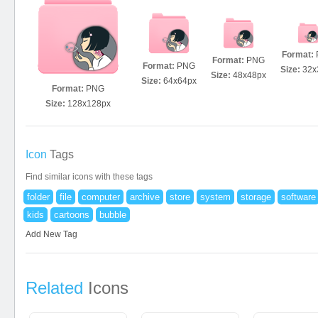
Format:
Format:
PNG
Format:
PNG
Size:
32x
Size:
48x48px
Size:
64x64px
Format:
PNG
Size:
128x128px
Icon
Tags
Find similar icons with these tags
folder
file
computer
archive
store
system
storage
software
kids
cartoons
bubble
Add New Tag
Related
Icons