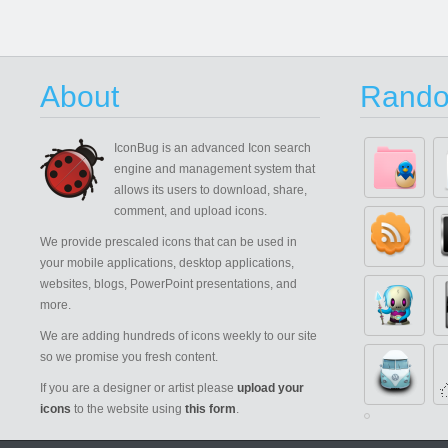
About
Rando
IconBug
is an advanced Icon search
engine and management system that
allows its users to download, share,
comment, and upload icons.
We provide prescaled icons that can be used in
your mobile applications, desktop applications,
websites, blogs, PowerPoint presentations, and
more.
We are adding hundreds of icons weekly to our site
so we promise you fresh content.
If you are a designer or artist please
upload your
icons
to the website using
this form
.