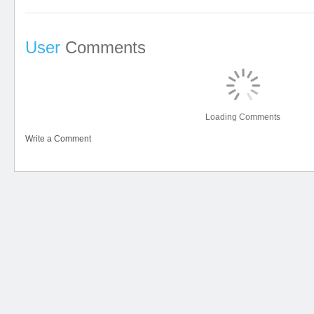
User
Comments
Loading Comments
Write a Comment