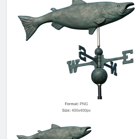
Format:
PNG
Size:
400x400px