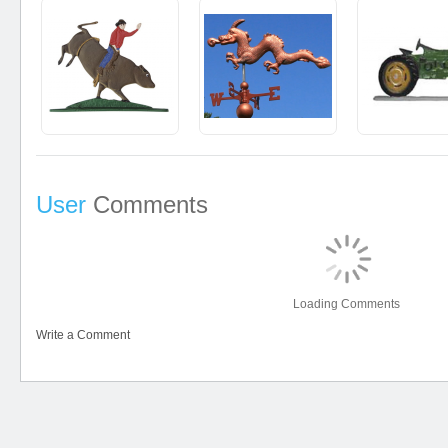
User
Comments
Loading Comments
Write a Comment