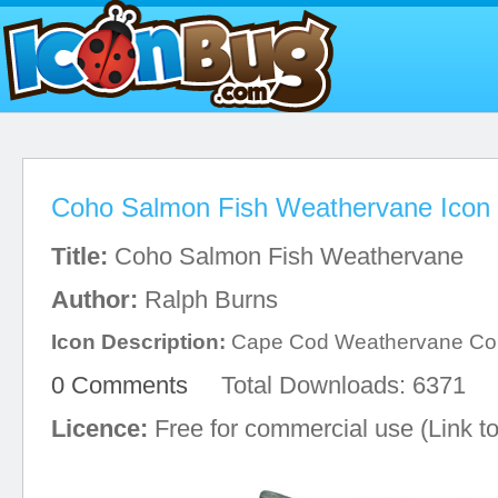
Coho Salmon Fish Weathervane Icon
Title:
Coho Salmon Fish Weathervane
Author:
Ralph Burns
Icon Description:
Cape Cod Weathervane C
0 Comments
Total Downloads: 6371
Licence:
Free for commercial use (Link to