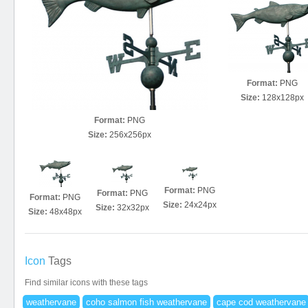
Format:
PNG
Size:
128x128px
Format:
PNG
Size:
256x256px
Format:
PNG
Format:
PNG
Format:
PNG
Size:
24x24px
Size:
32x32px
Size:
48x48px
Icon
Tags
Find similar icons with these tags
weathervane
coho salmon fish weathervane
cape cod weathervane