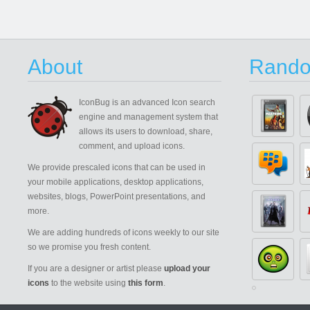
About
Rando
IconBug
is an advanced Icon search
engine and management system that
allows its users to download, share,
comment, and upload icons.
We provide prescaled icons that can be used in
your mobile applications, desktop applications,
websites, blogs, PowerPoint presentations, and
more.
We are adding hundreds of icons weekly to our site
so we promise you fresh content.
If you are a designer or artist please
upload your
icons
to the website using
this form
.