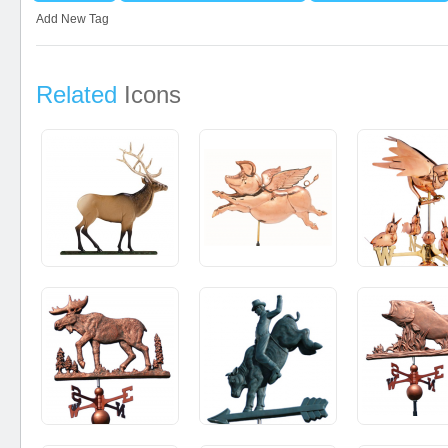
Add New Tag
Related
Icons