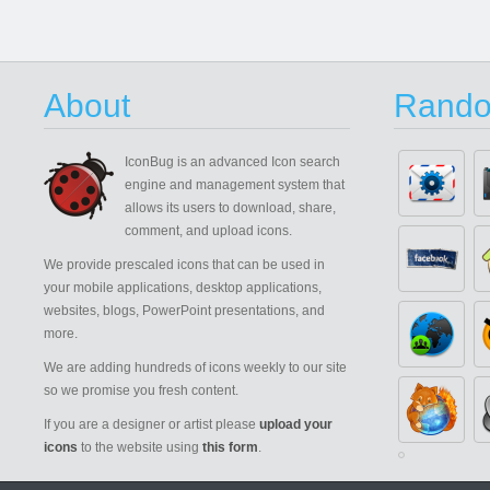
About
Rando
IconBug
is an advanced Icon search
engine and management system that
allows its users to download, share,
comment, and upload icons.
We provide prescaled icons that can be used in
your mobile applications, desktop applications,
websites, blogs, PowerPoint presentations, and
more.
We are adding hundreds of icons weekly to our site
so we promise you fresh content.
If you are a designer or artist please
upload your
icons
to the website using
this form
.