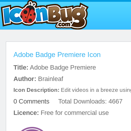
Adobe Badge Premiere Icon
Title:
Adobe Badge Premiere
Author:
Brainleaf
Icon Description:
Edit videos in a breeze using
0 Comments
Total Downloads: 4667
Licence:
Free for commercial use