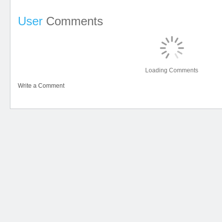
User
Comments
Loading Comments
Write a Comment