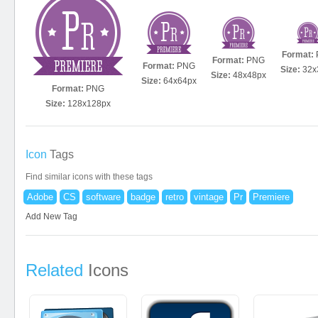
Format:
Format:
PNG
Format:
PNG
Size:
32x
Size:
48x48px
Size:
64x64px
Format:
PNG
Size:
128x128px
Icon
Tags
Find similar icons with these tags
Adobe
CS
software
badge
retro
vintage
Pr
Premiere
Add New Tag
Related
Icons