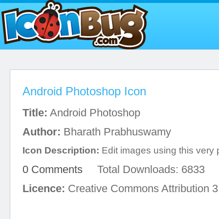
Android Photoshop Icon
Title:
Android Photoshop
Author:
Bharath Prabhuswamy
Icon Description:
Edit images using this very 
0 Comments
Total Downloads: 6833
Licence:
Creative Commons Attribution 3