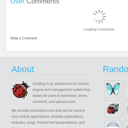
User
Comments
Loading Comments
Write a Comment
About
Rando
IconBug
is an advanced Icon search
engine and management system that
allows its users to download, share,
comment, and upload icons.
We provide prescaled icons that can be used in
your mobile applications, desktop applications,
websites, blogs, PowerPoint presentations, and