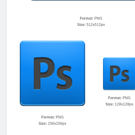
Format:
PNG
Size:
512x512px
Format:
PNG
Size:
128x128px
Format:
PNG
Size:
256x256px