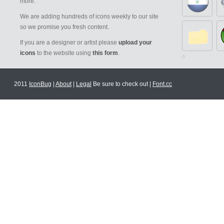
more.
We are adding hundreds of icons weekly to our site
so we promise you fresh content.
If you are a designer or artist please
upload your
icons
to the website using
this form
.
2011
IconBug
|
About
|
Legal
Be sure to check out |
Font.cc