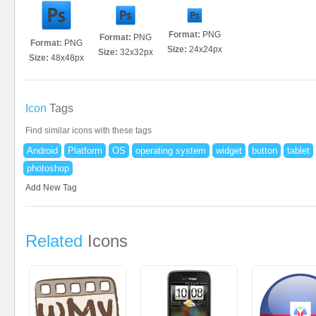
Format:
PNG
Format:
PNG
Format:
PNG
Size:
24x24px
Size:
32x32px
Size:
48x48px
Icon
Tags
Find similar icons with these tags
Android
Platform
OS
operating system
widget
button
tablet
photoshop
Add New Tag
Related
Icons