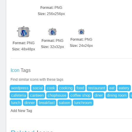
Format:
PNG
Size:
256x256px
Format:
PNG
Format:
PNG
Format:
PNG
Size:
24x24px
Size:
32x32px
Size:
48x48px
Icon
Tags
Find similar icons with these tags
wordpress
social
cook
cooking
food
restaurant
eat
eatery
cafeteria
canteen
chophouse
coffee shop
diner
dining room
lunch
dinner
breakfast
saloon
lunchroom
Add New Tag