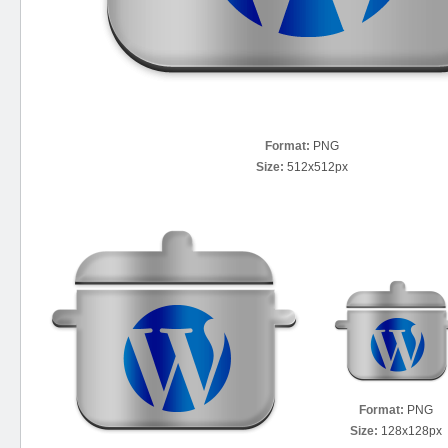
Format:
PNG
Size:
512x512px
Format:
PNG
Size:
128x128px