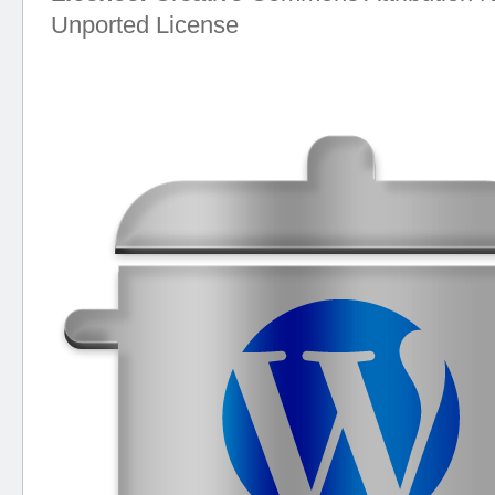
Unported License