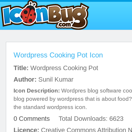
Wordpress Cooking Pot Icon
Title:
Wordpress Cooking Pot
Author:
Sunil Kumar
Icon Description:
Wordpres blog software cook
blog powered by wordpress that is about food? 
the standard wordpress icon.
0 Comments
Total Downloads: 6623
Licence:
Creative Commons Attribution 