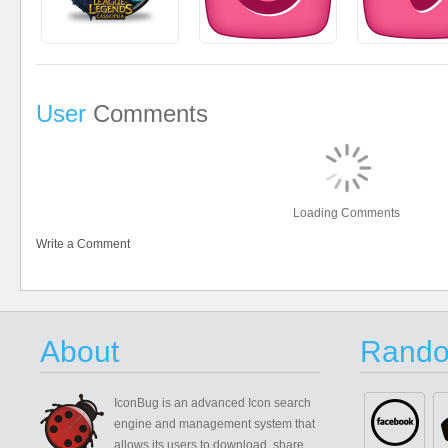
User
Comments
Loading Comments
Write a Comment
About
Rando
IconBug
is an advanced Icon search
engine and management system that
allows its users to download, share,