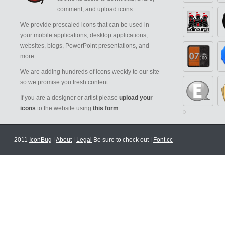
comment, and upload icons.
We provide prescaled icons that can be used in
your mobile applications, desktop applications,
websites, blogs, PowerPoint presentations, and
more.
We are adding hundreds of icons weekly to our site
so we promise you fresh content.
If you are a designer or artist please
upload your
icons
to the website using
this form
.
2011
IconBug
|
About
|
Legal
Be sure to check out |
Font.cc