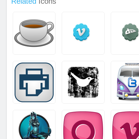
Related
Icons