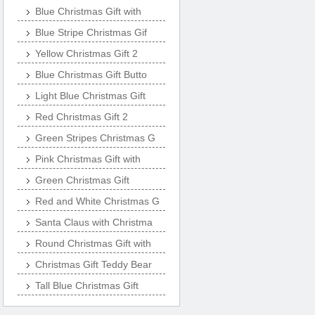
Blue Christmas Gift with
Blue Stripe Christmas Gif
Yellow Christmas Gift 2
Blue Christmas Gift Butto
Light Blue Christmas Gift
Red Christmas Gift 2
Green Stripes Christmas G
Pink Christmas Gift with
Green Christmas Gift
Red and White Christmas G
Santa Claus with Christma
Round Christmas Gift with
Christmas Gift Teddy Bear
Tall Blue Christmas Gift