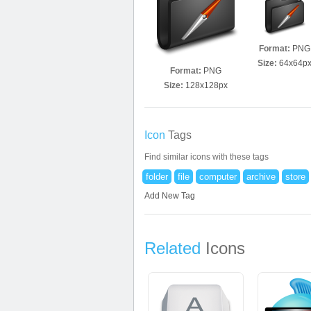
Format:
PNG
Size:
64x64p
Format:
PNG
Size:
128x128px
Icon
Tags
Find similar icons with these tags
folder
file
computer
archive
store
Add New Tag
Related
Icons