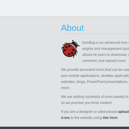
About
IconBug
is an advanced Icon 
engine and management syst
allows its users to download, 
comment, and upload icons.
We provide prescaled icons that can be use
your mobile applications, desktop applicati
websites, blogs, PowerPoint presentations,
more.
We are adding hundreds of icons weekly to 
so we promise you fresh content.
If you are a designer or artist please
upload
icons
to the website using
this form
.