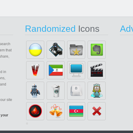
Randomized
Icons
Adv
search
em that
share,
d in
ons,
 and
our site
 your