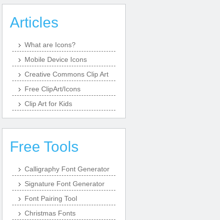
Articles
What are Icons?
Mobile Device Icons
Creative Commons Clip Art
Free ClipArt/Icons
Clip Art for Kids
Free Tools
Calligraphy Font Generator
Signature Font Generator
Font Pairing Tool
Christmas Fonts