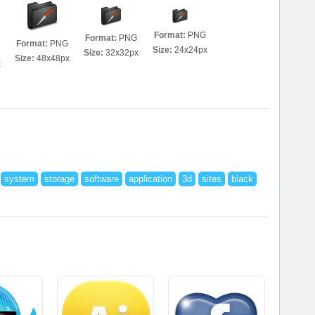
Format:
PNG
Format:
PNG
Format:
PNG
Size:
24x24px
Size:
32x32px
Size:
48x48px
x
system
storage
software
application
3d
sites
black