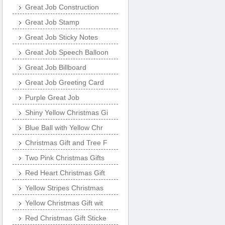
Great Job Construction
Great Job Stamp
Great Job Sticky Notes
Great Job Speech Balloon
Great Job Billboard
Great Job Greeting Card
Purple Great Job
Shiny Yellow Christmas Gi
Blue Ball with Yellow Chr
Christmas Gift and Tree F
Two Pink Christmas Gifts
Red Heart Christmas Gift
Yellow Stripes Christmas
Yellow Christmas Gift wit
Red Christmas Gift Sticke