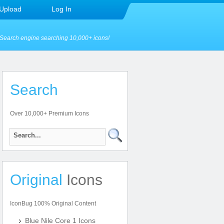
Upload
Log In
Search engine searching 10,000+ icons!
Search
Over 10,000+ Premium Icons
Original
Icons
IconBug 100% Original Content
Blue Nile Core 1 Icons