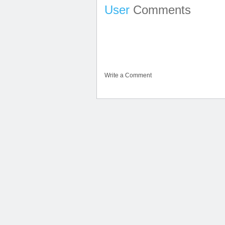
User
Comments
Write a Comment