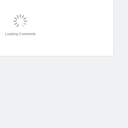
Loading Comments