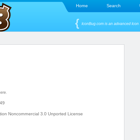
Home
Search
IconBug.com is an advanced Icon 
here.
49
tion Noncommercial 3.0 Unported License