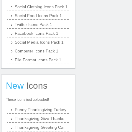
Social Clothing Icons Pack 1
Social Food Icons Pack 1
Twitter Icons Pack 1
Facebook Icons Pack 1
Social Media Icons Pack 1
Computer Icons Pack 1
File Format Icons Pack 1
New
Icons
These icons just uploaded!
Funny Thanksgiving Turkey
Thanksgiving Give Thanks
Thanksgiving Greeting Car