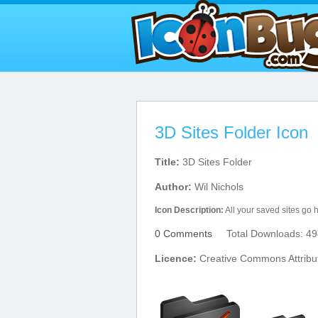
3D Sites Folder Icon
Title:
3D Sites Folder
Author:
Wil Nichols
Icon Description:
All your saved sites go 
0 Comments
Total Downloads: 49
Licence:
Creative Commons Attribu