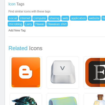
Icon
Tags
Find similar icons with these tags
social
internet
computer
sharing
web
application
website
f
microblog
Larry
Hawaii
Hawaiian shirt
Add New Tag
Related
Icons