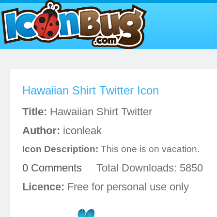
Hawaiian Shirt Twitter Icon
Title:
Hawaiian Shirt Twitter
Author:
iconleak
Icon Description:
This one is on vacation.
0 Comments
Total Downloads: 5850
Licence:
Free for personal use only