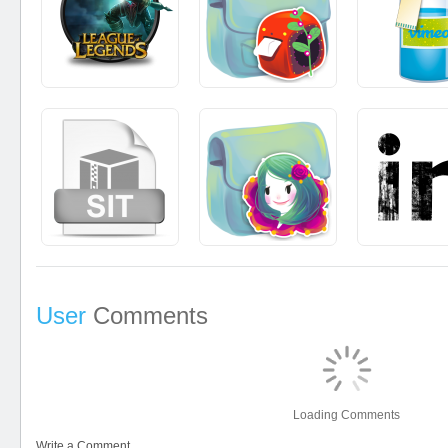
User
Comments
Loading Comments
Write a Comment