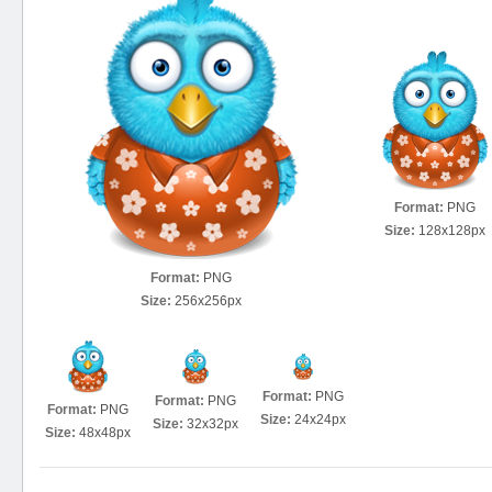
Format:
PNG
Size:
128x128px
Format:
PNG
Size:
256x256px
Format:
PNG
Format:
PNG
Format:
PNG
Size:
24x24px
Size:
32x32px
Size:
48x48px