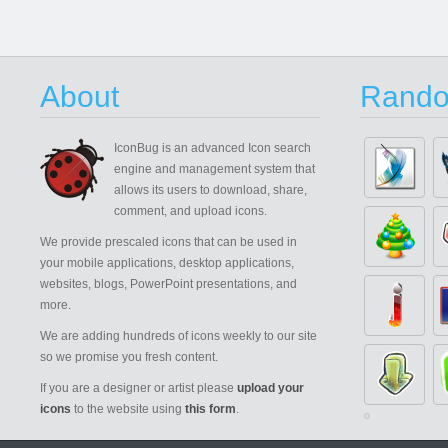
About
Rando
IconBug
is an advanced Icon search
engine and management system that
allows its users to download, share,
comment, and upload icons.
We provide prescaled icons that can be used in
your mobile applications, desktop applications,
websites, blogs, PowerPoint presentations, and
more.
We are adding hundreds of icons weekly to our site
so we promise you fresh content.
If you are a designer or artist please
upload your
icons
to the website using
this form
.