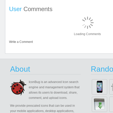
User
Comments
Loading Comments
Write a Comment
About
Rando
IconBug
is an advanced Icon search
engine and management system that
allows its users to download, share,
comment, and upload icons.
We provide prescaled icons that can be used in
your mobile applications, desktop applications,