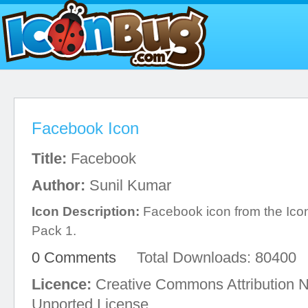
Facebook Icon
Title:
Facebook
Author:
Sunil Kumar
Icon Description:
Facebook icon from the Ico
Pack 1.
0 Comments
Total Downloads: 80400
Licence:
Creative Commons Attribution 
Unported License