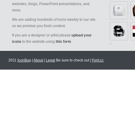
websites, blogs, PowerPoint presentations, and
more.
We are adding hundreds of icons weekly to our site
so we promise you fresh content.
If you are a designer or artist please
upload your
icons
to the website using
this form
.
2011
IconBug
|
About
|
Legal
Be sure to check out |
Font.cc