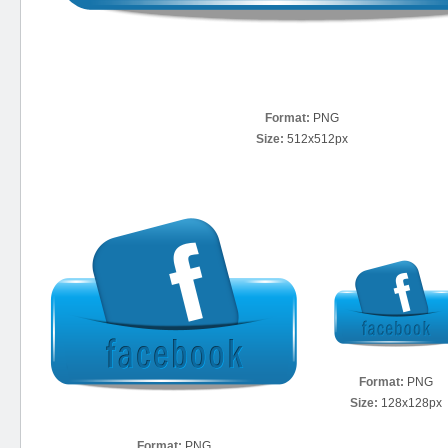
Format:
PNG
Size:
512x512px
Format:
PNG
Size:
128x128px
Format:
PNG