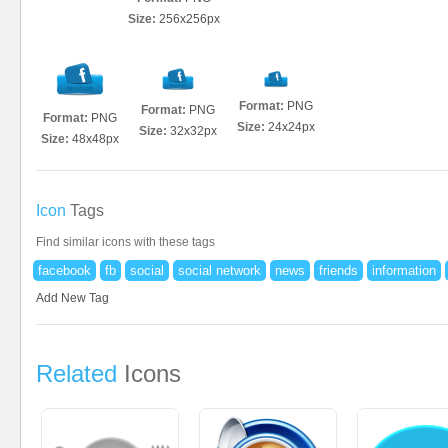
Size:
256x256px
Format:
PNG
Format:
PNG
Format:
PNG
Size:
24x24px
Size:
32x32px
Size:
48x48px
Icon
Tags
Find similar icons with these tags
facebook
fb
social
social network
news
friends
information
Add New Tag
Related
Icons