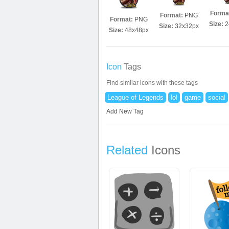
Forma
Format:
PNG
Format:
PNG
Size:
2
Size:
32x32px
Size:
48x48px
Icon
Tags
Find similar icons with these tags
League of Legends
lol
game
social
Add New Tag
Related
Icons