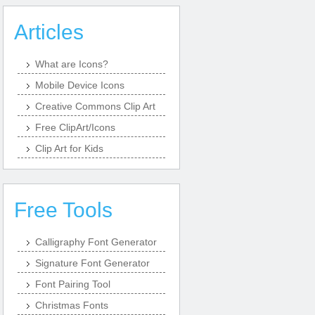
Articles
What are Icons?
Mobile Device Icons
Creative Commons Clip Art
Free ClipArt/Icons
Clip Art for Kids
Free Tools
Calligraphy Font Generator
Signature Font Generator
Font Pairing Tool
Christmas Fonts