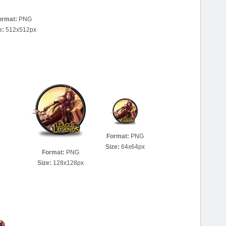
ormat:
PNG
e:
512x512px
Format:
PNG
Size:
64x64px
Format:
PNG
Size:
128x128px