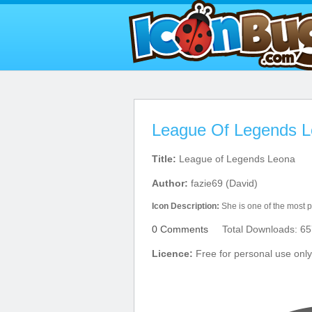
League Of Legends L
Title:
League of Legends Leona
Author:
fazie69 (David)
Icon Description:
She is one of the most p
0 Comments
Total Downloads: 65
Licence:
Free for personal use only