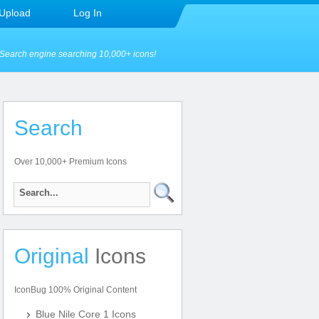
Upload
Log In
Search engine searching 10,000+ icons!
Search
Over 10,000+ Premium Icons
Original
Icons
IconBug 100% Original Content
Blue Nile Core 1 Icons