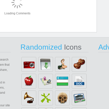
Loading Comments
Randomized
Icons
Adv
search
em that
share,
d in
ons,
 and
our site