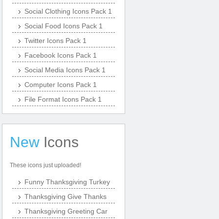
Social Clothing Icons Pack 1
Social Food Icons Pack 1
Twitter Icons Pack 1
Facebook Icons Pack 1
Social Media Icons Pack 1
Computer Icons Pack 1
File Format Icons Pack 1
New
Icons
These icons just uploaded!
Funny Thanksgiving Turkey
Thanksgiving Give Thanks
Thanksgiving Greeting Car