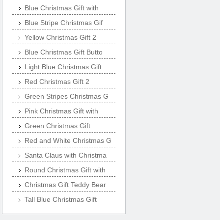
Blue Christmas Gift with
Blue Stripe Christmas Gif
Yellow Christmas Gift 2
Blue Christmas Gift Butto
Light Blue Christmas Gift
Red Christmas Gift 2
Green Stripes Christmas G
Pink Christmas Gift with
Green Christmas Gift
Red and White Christmas G
Santa Claus with Christma
Round Christmas Gift with
Christmas Gift Teddy Bear
Tall Blue Christmas Gift