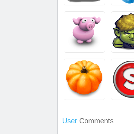
User
Comments