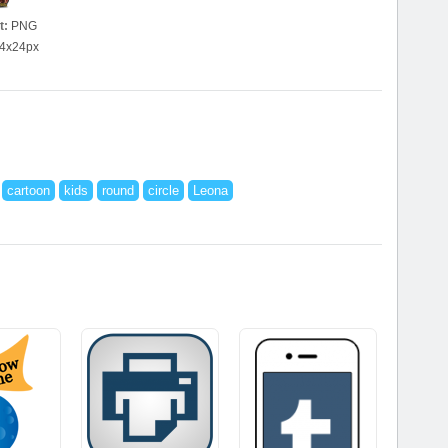
t:
PNG
4x24px
cartoon
kids
round
circle
Leona