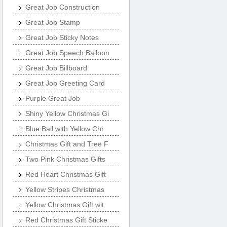
Great Job Construction
Great Job Stamp
Great Job Sticky Notes
Great Job Speech Balloon
Great Job Billboard
Great Job Greeting Card
Purple Great Job
Shiny Yellow Christmas Gi
Blue Ball with Yellow Chr
Christmas Gift and Tree F
Two Pink Christmas Gifts
Red Heart Christmas Gift
Yellow Stripes Christmas
Yellow Christmas Gift wit
Red Christmas Gift Sticke