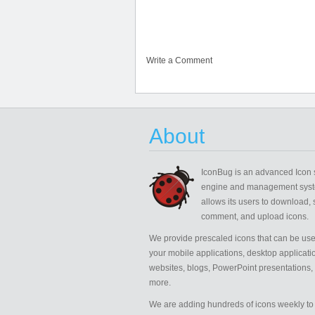
Write a Comment
About
IconBug
is an advanced Icon 
engine and management syst
allows its users to download, 
comment, and upload icons.
We provide prescaled icons that can be use
your mobile applications, desktop applicati
websites, blogs, PowerPoint presentations,
more.
We are adding hundreds of icons weekly to 