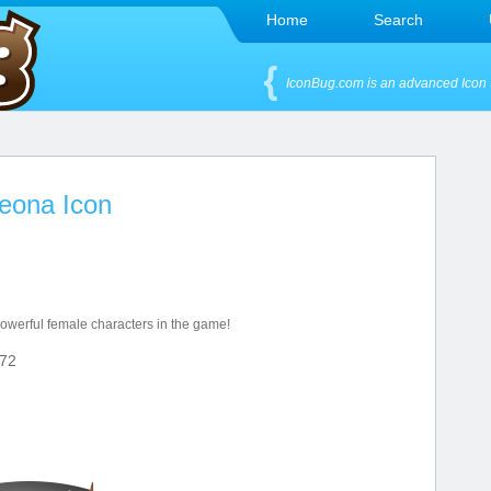
Home
Search
IconBug.com is an advanced Icon 
eona Icon
owerful female characters in the game!
72