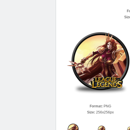
F
Siz
Format:
PNG
Size:
256x256px