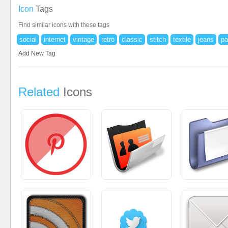
Icon
Tags
Find similar icons with these tags
social
internet
vintage
retro
classic
stitch
textile
jeans
pa
Add New Tag
Related
Icons