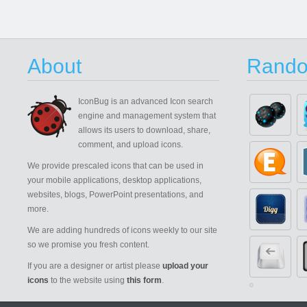
About
Rando
IconBug
is an advanced Icon search
engine and management system that
allows its users to download, share,
comment, and upload icons.
We provide prescaled icons that can be used in
your mobile applications, desktop applications,
websites, blogs, PowerPoint presentations, and
more.
We are adding hundreds of icons weekly to our site
so we promise you fresh content.
If you are a designer or artist please
upload your
icons
to the website using
this form
.