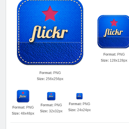
Format:
PNG
Size:
128x128px
Format:
PNG
Size:
256x256px
Format:
PNG
Format:
PNG
Format:
PNG
Size:
24x24px
Size:
32x32px
Size:
48x48px