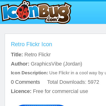
Retro Flickr Icon
Title:
Retro Flickr
Author:
GraphicsVibe (Jordan)
Icon Description:
Use Flickr in a cool way by u
0 Comments
Total Downloads: 5972
Licence:
Free for commercial use