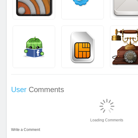
User
Comments
Loading Comments
Write a Comment