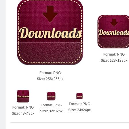
Format:
PNG
Size:
128x128px
Format:
PNG
Size:
256x256px
Format:
PNG
Format:
PNG
Format:
PNG
Size:
24x24px
Size:
32x32px
Size:
48x48px