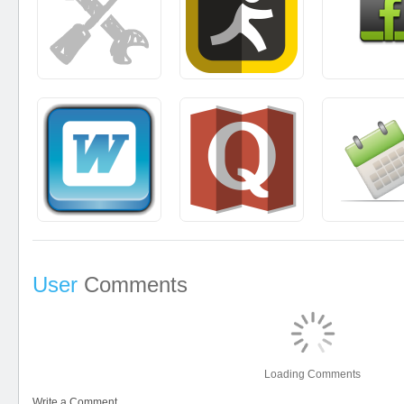
User
Comments
Loading Comments
Write a Comment