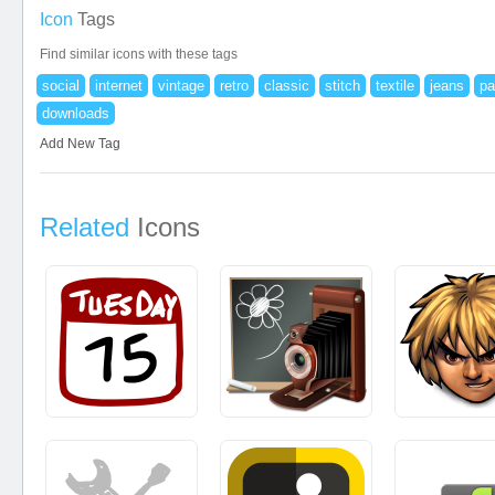
Icon
Tags
Find similar icons with these tags
social
internet
vintage
retro
classic
stitch
textile
jeans
pa
downloads
Add New Tag
Related
Icons