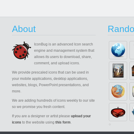
About
Rando
IconBug
is an advanced Icon search
engine and management system that
allows its users to download, share,
comment, and upload icons.
We provide prescaled icons that can be used in
your mobile applications, desktop applications,
websites, blogs, PowerPoint presentations, and
more.
We are adding hundreds of icons weekly to our site
so we promise you fresh content.
If you are a designer or artist please
upload your
icons
to the website using
this form
.