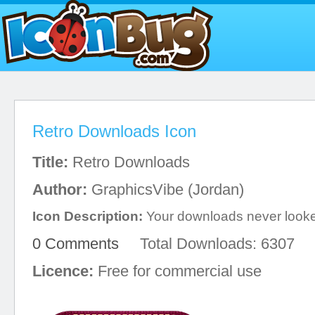
Retro Downloads Icon
Title:
Retro Downloads
Author:
GraphicsVibe (Jordan)
Icon Description:
Your downloads never looke
0 Comments
Total Downloads: 6307
Licence:
Free for commercial use