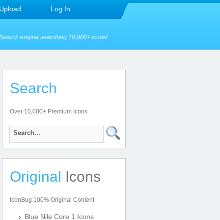
Upload
Log In
Search engine searching 10,000+ icons!
Search
Over 10,000+ Premium Icons
Original
Icons
IconBug 100% Original Content
Blue Nile Core 1 Icons