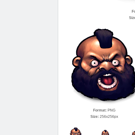
F
Siz
Format:
PNG
Size:
256x256px