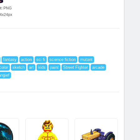
t:
PNG
4x24px
fantasy
action
sci fi
science fiction
mutant
color
sketch
art
kids
paint
Street Fighter
arcade
ngief