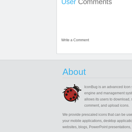
User
Comments
Write a Comment
About
IconBug
is an advanced Icon 
engine and management syst
allows its users to download, 
comment, and upload icons.
We provide prescaled icons that can be use
your mobile applications, desktop applicati
websites, blogs, PowerPoint presentations,