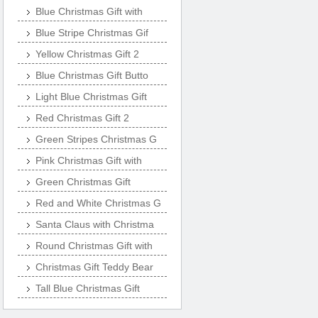
Blue Christmas Gift with
Blue Stripe Christmas Gif
Yellow Christmas Gift 2
Blue Christmas Gift Butto
Light Blue Christmas Gift
Red Christmas Gift 2
Green Stripes Christmas G
Pink Christmas Gift with
Green Christmas Gift
Red and White Christmas G
Santa Claus with Christma
Round Christmas Gift with
Christmas Gift Teddy Bear
Tall Blue Christmas Gift