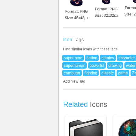
Forma
Format:
PNG
Format:
PNG
Size:
2
Size:
32x32px
Size:
48x48px
Icon
Tags
Find similar icons with these tags
super hero
fiction
comics
character
superhuman
powerful
drawing
water
computer
fighting
classic
game
Za
Add New Tag
Related
Icons