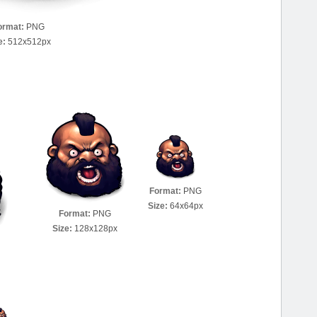
ormat:
PNG
e:
512x512px
Format:
PNG
Size:
64x64px
Format:
PNG
Size:
128x128px