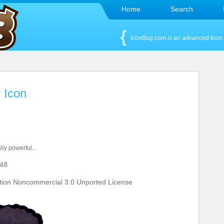
Home
Search
IconBug.com is an advanced Icon 
r Icon
lly powerful...
48
tion Noncommercial 3.0 Unported License