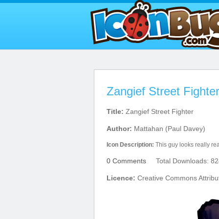
Zangief Street Fighte
Title:
Zangief Street Fighter
Author:
Mattahan (Paul Davey)
Icon Description:
This guy looks really rea
0 Comments
Total Downloads: 82
Licence:
Creative Commons Attribu