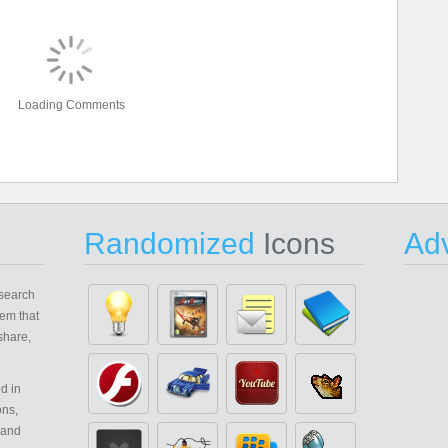
Loading Comments
Randomized
Icons
Adv
search
em that
share,
d in
ons,
 and