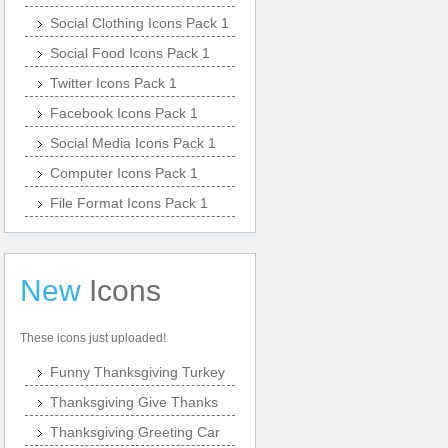
Social Clothing Icons Pack 1
Social Food Icons Pack 1
Twitter Icons Pack 1
Facebook Icons Pack 1
Social Media Icons Pack 1
Computer Icons Pack 1
File Format Icons Pack 1
New
Icons
These icons just uploaded!
Funny Thanksgiving Turkey
Thanksgiving Give Thanks
Thanksgiving Greeting Car