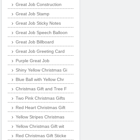
Great Job Construction
Great Job Stamp
Great Job Sticky Notes
Great Job Speech Balloon
Great Job Billboard
Great Job Greeting Card
Purple Great Job
Shiny Yellow Christmas Gi
Blue Ball with Yellow Chr
Christmas Gift and Tree F
Two Pink Christmas Gifts
Red Heart Christmas Gift
Yellow Stripes Christmas
Yellow Christmas Gift wit
Red Christmas Gift Sticke