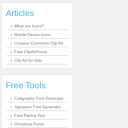
Articles
What are Icons?
Mobile Device Icons
Creative Commons Clip Art
Free ClipArt/Icons
Clip Art for Kids
Free Tools
Calligraphy Font Generator
Signature Font Generator
Font Pairing Tool
Christmas Fonts