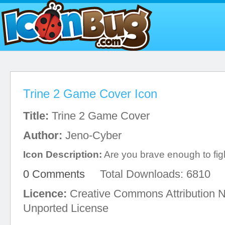
Trine 2 Game Cover Icon
Title:
Trine 2 Game Cover
Author:
Jeno-Cyber
Icon Description:
Are you brave enough to figh
0 Comments
Total Downloads: 6810
Licence:
Creative Commons Attribution 
Unported License