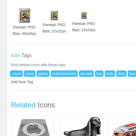
Format:
PNG
Format:
PNG
Format:
PNG
Size:
24x24px
Size:
32x32px
Size:
48x48px
Icon
Tags
Find similar icons with these tags
cover
case
game
entertainment
arcade
fun
kids
disc
box
Add New Tag
Related
Icons