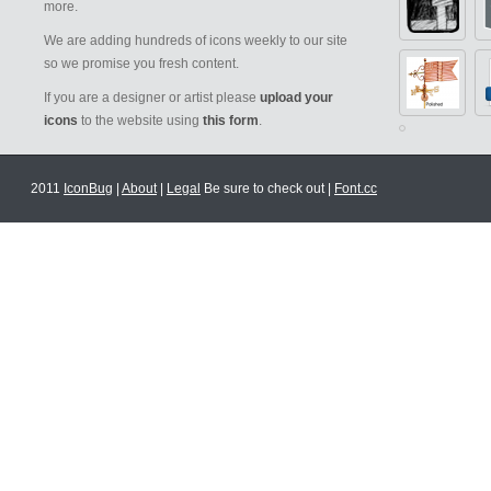
more.
We are adding hundreds of icons weekly to our site
so we promise you fresh content.
If you are a designer or artist please
upload your
icons
to the website using
this form
.
2011
IconBug
|
About
|
Legal
Be sure to check out |
Font.cc