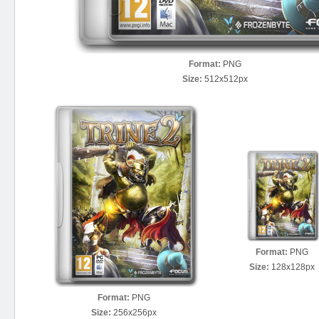
Format:
PNG
Size:
512x512px
Format:
PNG
Size:
128x128px
Format:
PNG
Size:
256x256px