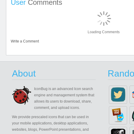
User
Comments
Loading Comments
Write a Comment
About
Rando
IconBug
is an advanced Icon search
engine and management system that
allows its users to download, share,
comment, and upload icons.
We provide prescaled icons that can be used in
your mobile applications, desktop applications,
websites, blogs, PowerPoint presentations, and