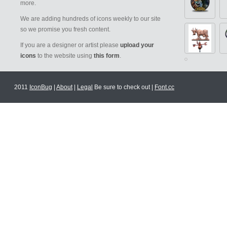
more.
We are adding hundreds of icons weekly to our site
so we promise you fresh content.
If you are a designer or artist please
upload your
icons
to the website using
this form
.
2011
IconBug
|
About
|
Legal
Be sure to check out |
Font.cc