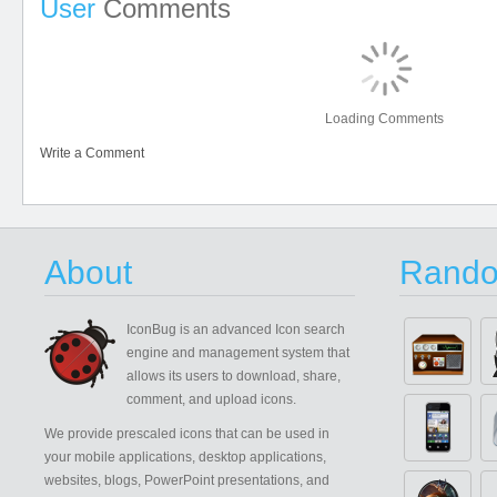
User
Comments
Loading Comments
Write a Comment
About
Rando
IconBug
is an advanced Icon search
engine and management system that
allows its users to download, share,
comment, and upload icons.
We provide prescaled icons that can be used in
your mobile applications, desktop applications,
websites, blogs, PowerPoint presentations, and