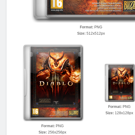
Format:
PNG
Size:
512x512px
Format:
PNG
Size:
128x128px
Format:
PNG
Size:
256x256px