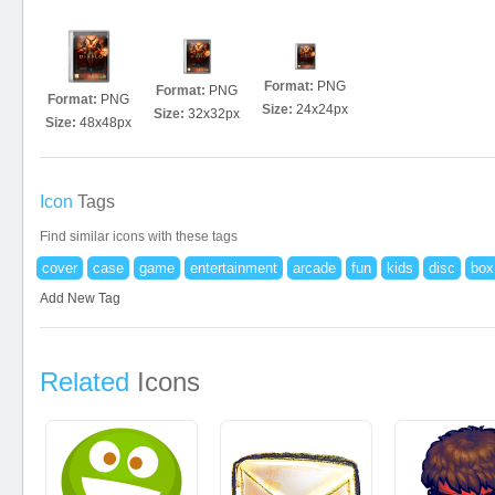
Format:
PNG
Format:
PNG
Format:
PNG
Size:
24x24px
Size:
32x32px
Size:
48x48px
Icon
Tags
Find similar icons with these tags
cover
case
game
entertainment
arcade
fun
kids
disc
box
Add New Tag
Related
Icons