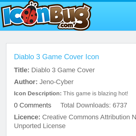
Diablo 3 Game Cover Icon
Title:
Diablo 3 Game Cover
Author:
Jeno-Cyber
Icon Description:
This game is blazing hot!
0 Comments
Total Downloads: 6737
Licence:
Creative Commons Attribution 
Unported License