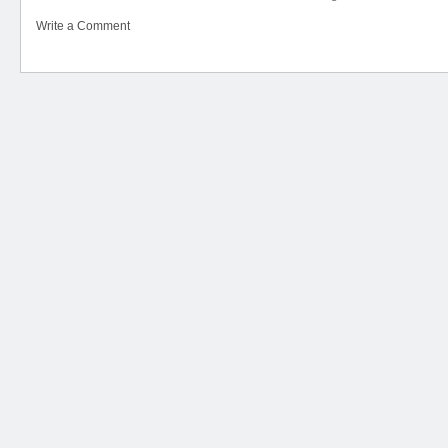
Write a Comment