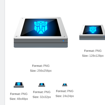
Format:
PNG
Size:
128x128px
Format:
PNG
Size:
256x256px
Format:
PNG
Format:
PNG
Format:
PNG
Size:
24x24px
Size:
32x32px
Size:
48x48px