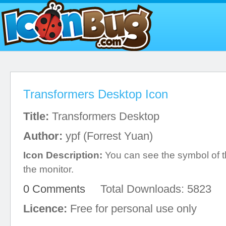
Transformers Desktop Icon
Title:
Transformers Desktop
Author:
ypf (Forrest Yuan)
Icon Description:
You can see the symbol of 
the monitor.
0 Comments
Total Downloads: 5823
Licence:
Free for personal use only