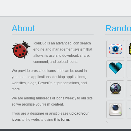
About
Rando
IconBug
is an advanced Icon search
engine and management system that
allows its users to download, share,
comment, and upload icons.
We provide prescaled icons that can be used in
your mobile applications, desktop applications,
websites, blogs, PowerPoint presentations, and
more.
We are adding hundreds of icons weekly to our site
so we promise you fresh content.
If you are a designer or artist please
upload your
icons
to the website using
this form
.