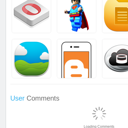
User
Comments
Loading Comments