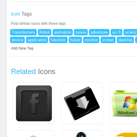
Icon
Tags
Find similar icons with these tags
Transformers
Robot
animation
movie
adventure
sci fi
scienc
device
application
futuristic
future
monitor
screen
desktop
Add New Tag
Related
Icons